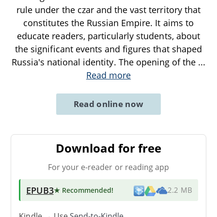
rule under the czar and the vast territory that
constitutes the Russian Empire. It aims to
educate readers, particularly students, about
the significant events and figures that shaped
Russia's national identity. The opening of the
...
Read more
Read online now
Download for free
For your e-reader or reading app
EPUB3
★ Recommended
!
2.2 MB
Kindle → Use
Send-to-Kindle