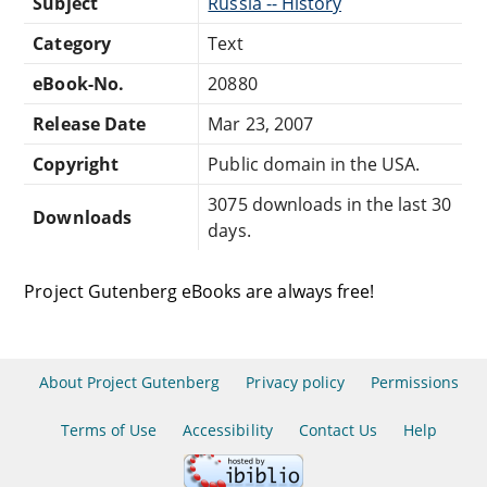
Subject
Russia -- History
Category
Text
eBook-No.
20880
Release Date
Mar 23, 2007
Copyright
Public domain in the USA.
3075 downloads in the last 30
Downloads
days.
Project Gutenberg eBooks are always free!
About Project Gutenberg
Privacy policy
Permissions
Terms of Use
Accessibility
Contact Us
Help