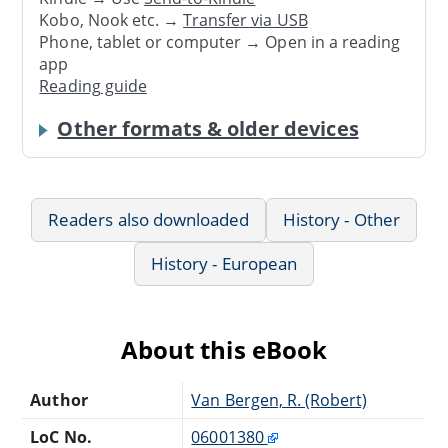
Kobo, Nook etc. →
Transfer via USB
Phone, tablet or computer → Open in a reading
app
Reading guide
Other formats & older devices
Readers also downloaded
History - Other
History - European
About this eBook
Author
Van Bergen, R. (Robert)
LoC No.
06001380