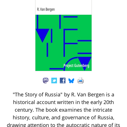
"The Story of Russia" by R. Van Bergen is a
historical account written in the early 20th
century. The book examines the intricate
history, culture, and governance of Russia,
drawing attention to the autocratic nature of its