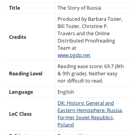
Title
The Story of Russia
Produced by Barbara Tozier,
Bill Tozier, Christine P.
Travers and the Online
Credits
Distributed Proofreading
Team at
www.pgdp.net
Reading ease score: 69.7 (8th
Reading Level
& 9th grade). Neither easy
nor difficult to read.
Language
English
DK: History: General and
Eastern Hemisphere: Russia,
LoC Class
Former Soviet Republics,
Poland