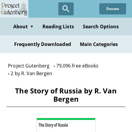
Skip
Donate
to
main
content
About
Reading Lists
Search Options
▼
Frequently Downloaded
Main Categories
Project Gutenberg
79,096 free eBooks
2 by R. Van Bergen
The Story of Russia by R. Van
Bergen