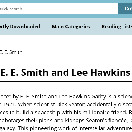
Go
ntly Downloaded
Main Categories
Reading List
E. E. Smith
 E. E. Smith and Lee Hawkin
pace" by E. E. Smith and Lee Hawkins Garby is a scienc
1921. When scientist Dick Seaton accidentally disco
ces to build a spaceship with his millionaire friend. Bu
abotages their plans and kidnaps Seaton's fiancée, 
galaxy. This pioneering work of interstellar adventur