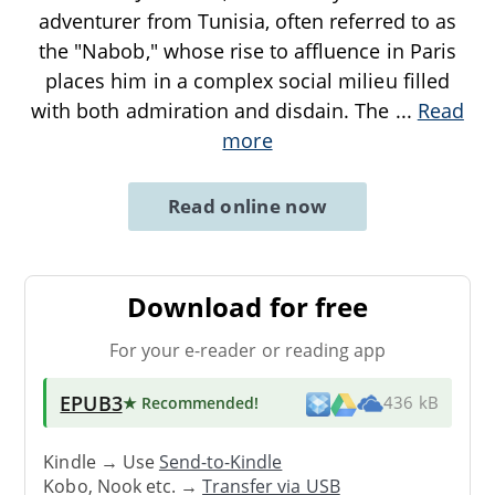
adventurer from Tunisia, often referred to as
the "Nabob," whose rise to affluence in Paris
places him in a complex social milieu filled
with both admiration and disdain. The
...
Read
more
Read online now
Download for free
For your e-reader or reading app
EPUB3
★ Recommended
!
436 kB
Kindle → Use
Send-to-Kindle
Kobo, Nook etc. →
Transfer via USB