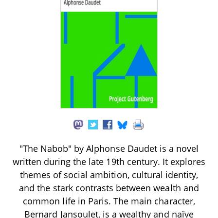
"The Nabob" by Alphonse Daudet is a novel
written during the late 19th century. It explores
themes of social ambition, cultural identity,
and the stark contrasts between wealth and
common life in Paris. The main character,
Bernard Jansoulet, is a wealthy and naïve