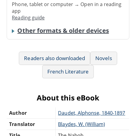
Phone, tablet or computer → Open in a reading
app
Reading guide
Other formats & older devices
Readers also downloaded
Novels
French Literature
About this eBook
Author
Daudet, Alphonse, 1840-1897
Translator
Blaydes, W. (William)
Title
The Nabob