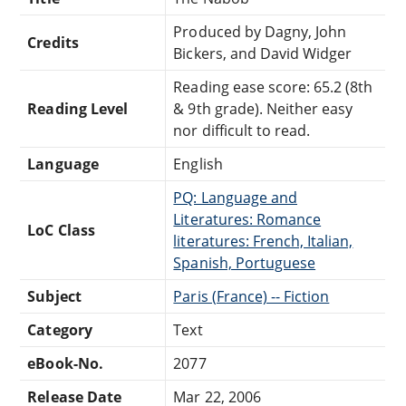
Produced by Dagny, John
Credits
Bickers, and David Widger
Reading ease score: 65.2 (8th
Reading Level
& 9th grade). Neither easy
nor difficult to read.
Language
English
PQ: Language and
Literatures: Romance
LoC Class
literatures: French, Italian,
Spanish, Portuguese
Subject
Paris (France) -- Fiction
Category
Text
eBook-No.
2077
Release Date
Mar 22, 2006