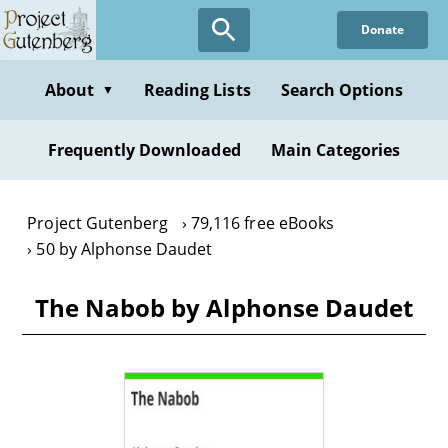
Skip
Donate
to
main
content
About
Reading Lists
Search Options
▼
Frequently Downloaded
Main Categories
Project Gutenberg
79,116 free eBooks
50 by Alphonse Daudet
The Nabob by Alphonse Daudet