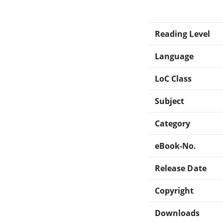
Reading Level
Language
LoC Class
Subject
Category
eBook-No.
Release Date
Copyright
Downloads