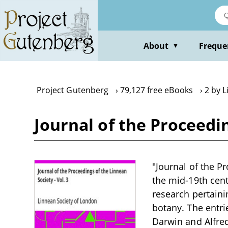
Skip
to
main
content
About
Freque
▼
Project Gutenberg
79,127 free eBooks
2 by 
Journal of the Proceedin
"Journal of the Pr
the mid-19th cent
research pertaini
botany. The entri
Darwin and Alfred