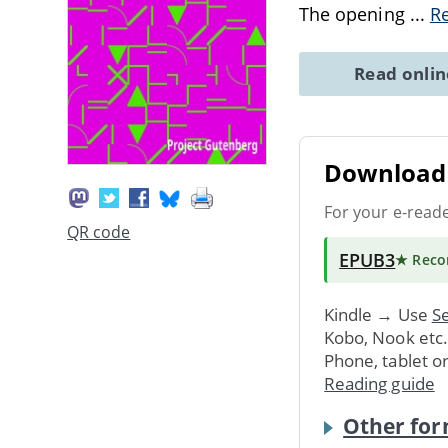
The opening
...
R
Read onli
Download 
For your e-read
QR code
EPUB3
★ Rec
Kindle → Use
Se
Kobo, Nook etc
Phone, tablet o
Reading guide
Other for