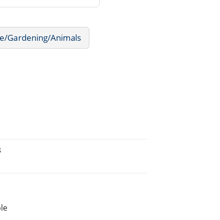
e/Gardening/Animals
3
le