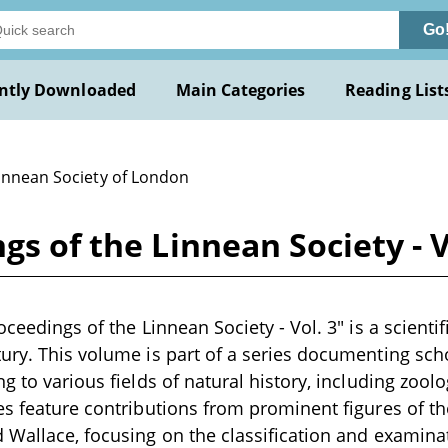
Go
ntly Downloaded
Main Categories
Reading List
Linnean Society of London
gs of the Linnean Society - V
oceedings of the Linnean Society - Vol. 3" is a scientif
ury. This volume is part of a series documenting scho
ng to various fields of natural history, including zoo
es feature contributions from prominent figures of th
 Wallace, focusing on the classification and examinat