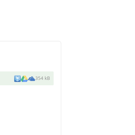
354 kB