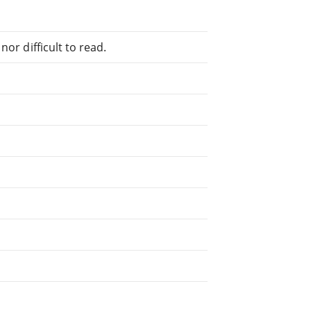
or difficult to read.