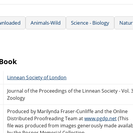
wnloaded
Animals-Wild
Science - Biology
Natur
eBook
Linnean Society of London
Journal of the Proceedings of the Linnean Society - Vol. 
Zoology
Produced by Marilynda Fraser-Cunliffe and the Online
Distributed Proofreading Team at
www.pgdp.net
(This
file was produced from images generously made availab
by the Posner Memorial Collection