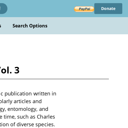
Donate
!
s
Search Options
ol. 3
ic publication written in
larly articles and
logy, entomology, and
e time, such as Charles
ion of diverse species.