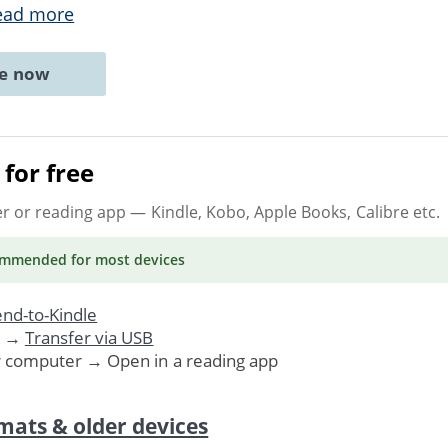
ead more
ne now
for free
er or reading app
— Kindle, Kobo, Apple Books, Calibre etc.
ommended
for most devices
nd-to-Kindle
. →
Transfer via USB
r computer → Open in a reading app
mats & older devices