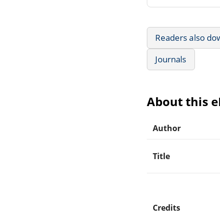
Readers also do
Journals
About this 
Author
Title
Credits