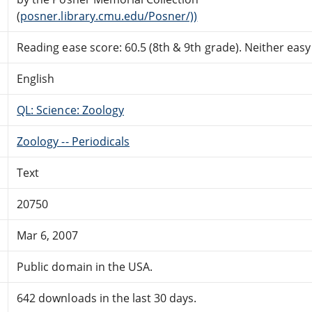
(
posner.library.cmu.edu/Posner/))
Reading ease score: 60.5 (8th & 9th grade). Neither easy n
English
QL: Science: Zoology
Zoology -- Periodicals
Text
20750
Mar 6, 2007
Public domain in the USA.
642 downloads in the last 30 days.