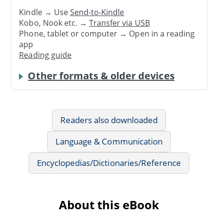
Kindle → Use
Send-to-Kindle
Kobo, Nook etc. →
Transfer via USB
Phone, tablet or computer → Open in a reading
app
Reading guide
Other formats & older devices
Readers also downloaded
Language & Communication
Encyclopedias/Dictionaries/Reference
About this eBook