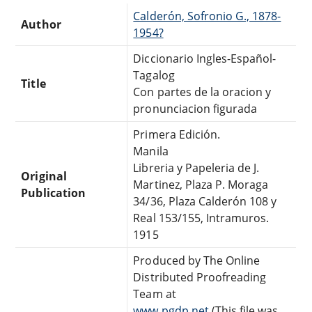
Calderón, Sofronio G., 1878-
Author
1954?
Diccionario Ingles-Español-
Tagalog
Title
Con partes de la oracion y
pronunciacion figurada
Primera Edición.
Manila
Libreria y Papeleria de J.
Original
Martinez, Plaza P. Moraga
Publication
34/36, Plaza Calderón 108 y
Real 153/155, Intramuros.
1915
Produced by The Online
Distributed Proofreading
Team at
www.pgdp.net
(This file was