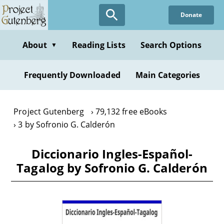
Skip
Donate
to
main
content
About
Reading Lists
Search Options
▼
Frequently Downloaded
Main Categories
Project Gutenberg
79,132 free eBooks
3 by Sofronio G. Calderón
Diccionario Ingles-Español-
Tagalog by Sofronio G. Calderón