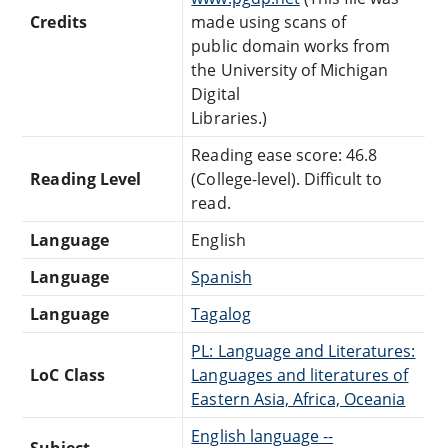
Credits
made using scans of
public domain works from
the University of Michigan
Digital
Libraries.)
Reading ease score: 46.8
Reading Level
(College-level). Difficult to
read.
Language
English
Language
Spanish
Language
Tagalog
PL: Language and Literatures:
LoC Class
Languages and literatures of
Eastern Asia, Africa, Oceania
English language --
Subject