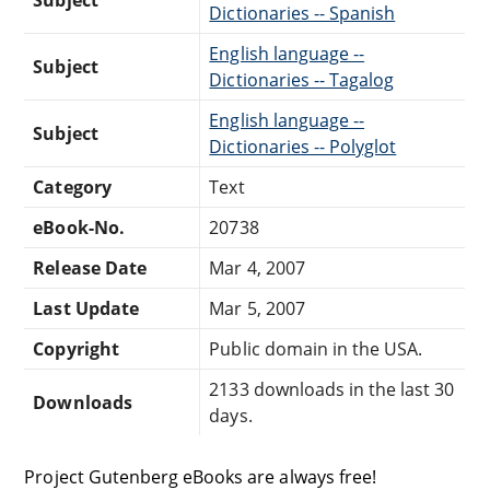
Dictionaries -- Spanish
English language --
Subject
Dictionaries -- Tagalog
English language --
Subject
Dictionaries -- Polyglot
Category
Text
eBook-No.
20738
Release Date
Mar 4, 2007
Last Update
Mar 5, 2007
Copyright
Public domain in the USA.
2133 downloads in the last 30
Downloads
days.
Project Gutenberg eBooks are always free!