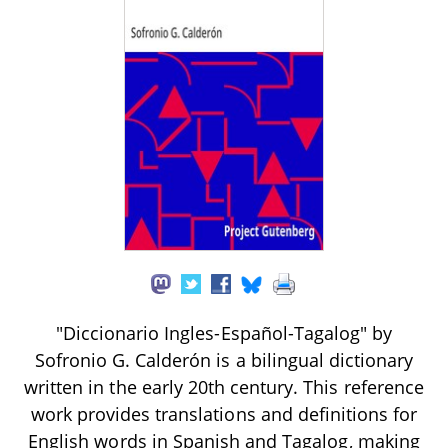
"Diccionario Ingles-Español-Tagalog" by
Sofronio G. Calderón is a bilingual dictionary
written in the early 20th century. This reference
work provides translations and definitions for
English words in Spanish and Tagalog, making