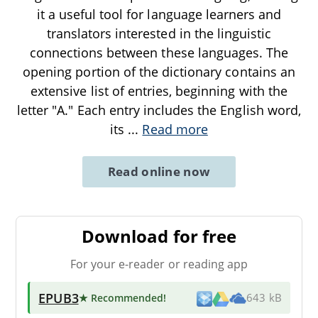
it a useful tool for language learners and
translators interested in the linguistic
connections between these languages. The
opening portion of the dictionary contains an
extensive list of entries, beginning with the
letter "A." Each entry includes the English word,
its
...
Read more
Read online now
Download for free
For your e-reader or reading app
EPUB3
★ Recommended
!
643 kB