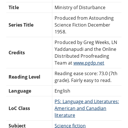
Title
Ministry of Disturbance
Produced from Astounding
Series Title
Science Fiction December
1958.
Produced by Greg Weeks, LN
Yaddanapudi and the Online
Credits
Distributed Proofreading
Team at
www.pgdp.net
Reading ease score: 73.0 (7th
Reading Level
grade). Fairly easy to read.
Language
English
PS: Language and Literatures:
LoC Class
American and Canadian
literature
Subject
Science fiction