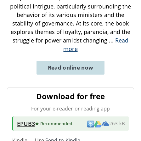
political intrigue, particularly surrounding the
behavior of its various ministers and the
stability of governance. At its core, the book
explores themes of loyalty, paranoia, and the
struggle for power amidst changing
...
Read
more
Read online now
Download for free
For your e-reader or reading app
EPUB3
★ Recommended
!
263 kB
Kindle → Use
Send-to-Kindle