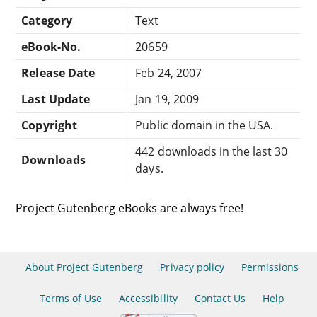
Category
Text
eBook-No.
20659
Release Date
Feb 24, 2007
Last Update
Jan 19, 2009
Copyright
Public domain in the USA.
442 downloads in the last 30
Downloads
days.
Project Gutenberg eBooks are always free!
About Project Gutenberg
Privacy policy
Permissions
Terms of Use
Accessibility
Contact Us
Help