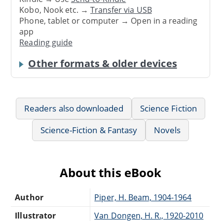
Kobo, Nook etc. →
Transfer via USB
Phone, tablet or computer → Open in a reading
app
Reading guide
Other formats & older devices
Readers also downloaded
Science Fiction
Science-Fiction & Fantasy
Novels
About this eBook
Author
Piper, H. Beam, 1904-1964
Illustrator
Van Dongen, H. R., 1920-2010