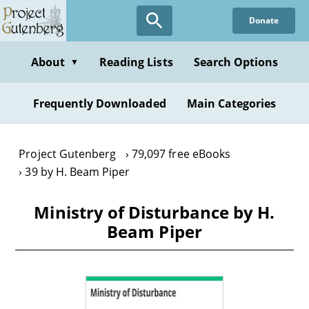
Skip
Donate
to
main
content
About
Reading Lists
Search Options
▼
Frequently Downloaded
Main Categories
Project Gutenberg
79,097 free eBooks
39 by H. Beam Piper
Ministry of Disturbance by H.
Beam Piper