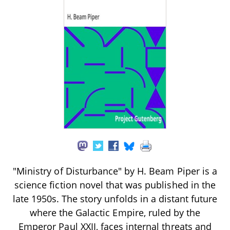
"Ministry of Disturbance" by H. Beam Piper is a
science fiction novel that was published in the
late 1950s. The story unfolds in a distant future
where the Galactic Empire, ruled by the
Emperor Paul XXII, faces internal threats and