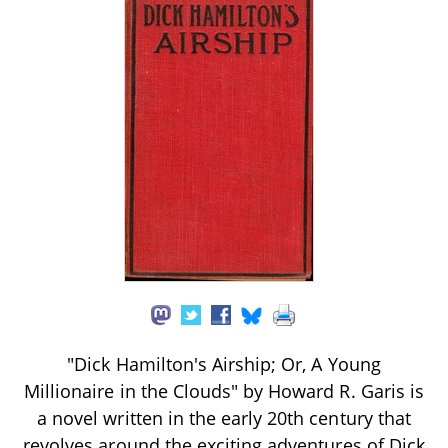
"Dick Hamilton's Airship; Or, A Young
Millionaire in the Clouds" by Howard R. Garis is
a novel written in the early 20th century that
revolves around the exciting adventures of Dick