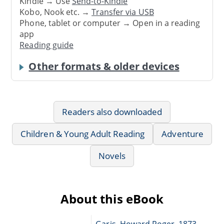
Kindle → Use
Send-to-Kindle
Kobo, Nook etc. →
Transfer via USB
Phone, tablet or computer → Open in a reading
app
Reading guide
Other formats & older devices
Readers also downloaded
Children & Young Adult Reading
Adventure
Novels
About this eBook
Garis, Howard Roger, 1873-