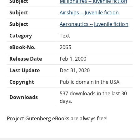
Subject
Millionaires -- Juvenile fiction
Subject
Airships -- Juvenile fiction
Subject
Aeronautics -- Juvenile fiction
Category
Text
eBook-No.
2065
Release Date
Feb 1, 2000
Last Update
Dec 31, 2020
Copyright
Public domain in the USA.
537 downloads in the last 30
Downloads
days.
Project Gutenberg eBooks are always free!