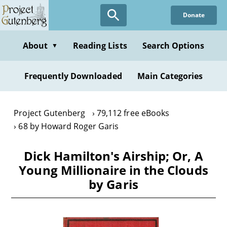
Skip
Donate
to
main
content
About
Reading Lists
Search Options
▼
Frequently Downloaded
Main Categories
Project Gutenberg
79,112 free eBooks
68 by Howard Roger Garis
Dick Hamilton's Airship; Or, A
Young Millionaire in the Clouds
by Garis