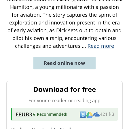
Hamilton, a young millionaire with a passion
for aviation. The story captures the spirit of
exploration and innovation present in the era
of early aviation, as Dick sets out to obtain and
pilot his own airship, encountering various
challenges and adventures
...
Read more
Read online now
Download for free
For your e-reader or reading app
EPUB3
★ Recommended
!
421 kB