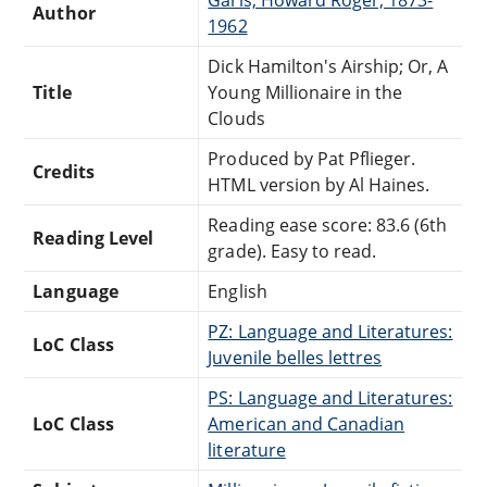
Author
1962
Dick Hamilton's Airship; Or, A
Title
Young Millionaire in the
Clouds
Produced by Pat Pflieger.
Credits
HTML version by Al Haines.
Reading ease score: 83.6 (6th
Reading Level
grade). Easy to read.
Language
English
PZ: Language and Literatures:
LoC Class
Juvenile belles lettres
PS: Language and Literatures:
LoC Class
American and Canadian
literature