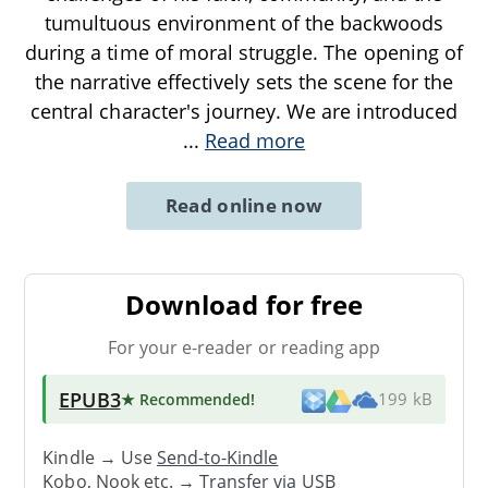
tumultuous environment of the backwoods
during a time of moral struggle. The opening of
the narrative effectively sets the scene for the
central character's journey. We are introduced
...
Read more
Read online now
Download for free
For your e-reader or reading app
EPUB3
★ Recommended
!
199 kB
Kindle → Use
Send-to-Kindle
Kobo, Nook etc. →
Transfer via USB