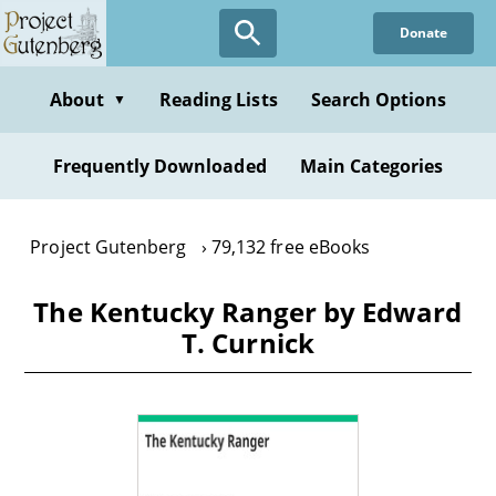
Skip
Donate
to
main
content
About
Reading Lists
Search Options
▼
Frequently Downloaded
Main Categories
Project Gutenberg
79,132 free eBooks
The Kentucky Ranger by Edward
T. Curnick