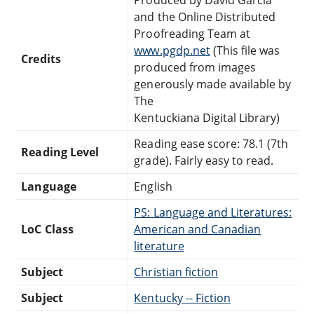
and the Online Distributed
Proofreading Team at
www.pgdp.net
(This file was
Credits
produced from images
generously made available by
The
Kentuckiana Digital Library)
Reading ease score: 78.1 (7th
Reading Level
grade). Fairly easy to read.
Language
English
PS: Language and Literatures:
LoC Class
American and Canadian
literature
Subject
Christian fiction
Subject
Kentucky -- Fiction