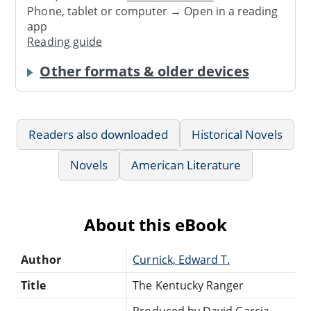
Phone, tablet or computer → Open in a reading
app
Reading guide
Other formats & older devices
Readers also downloaded
Historical Novels
Novels
American Literature
About this eBook
Author
Curnick, Edward T.
Title
The Kentucky Ranger
Produced by David Garcia