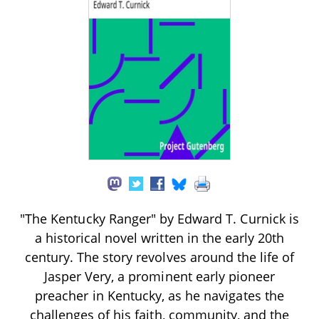
"The Kentucky Ranger" by Edward T. Curnick is
a historical novel written in the early 20th
century. The story revolves around the life of
Jasper Very, a prominent early pioneer
preacher in Kentucky, as he navigates the
challenges of his faith, community, and the