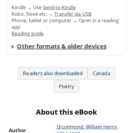
Kindle → Use
Send-to-Kindle
Kobo, Nook etc. →
Transfer via USB
Phone, tablet or computer → Open in a reading
app
Reading guide
Other formats & older devices
Readers also downloaded
Canada
Poetry
About this eBook
Drummond, William Henry,
Author