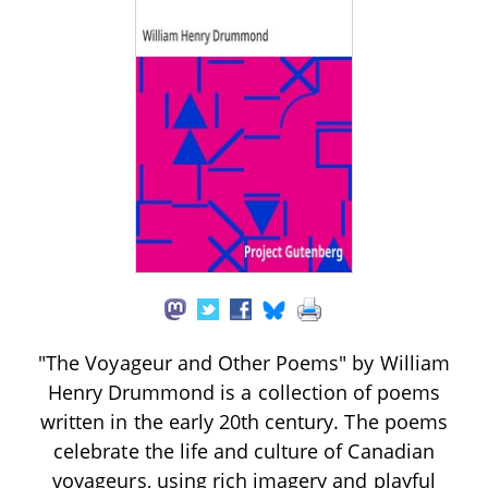
"The Voyageur and Other Poems" by William
Henry Drummond is a collection of poems
written in the early 20th century. The poems
celebrate the life and culture of Canadian
voyageurs, using rich imagery and playful