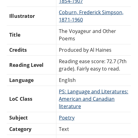
1854-1907
Coburn, Frederick Simpson,
Illustrator
1871-1960
The Voyageur and Other
Title
Poems
Credits
Produced by Al Haines
Reading ease score: 72.7 (7th
Reading Level
grade). Fairly easy to read.
Language
English
PS: Language and Literatures:
LoC Class
American and Canadian
literature
Subject
Poetry
Category
Text