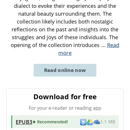
dialect to evoke their experiences and the
natural beauty surrounding them. The
collection likely includes both nostalgic
reflections on the past and insights into the
struggles and joys of these individuals. The
opening of the collection introduces
...
Read
more
Read online now
Download for free
For your e-reader or reading app
EPUB3
★ Recommended
!
1.1 MB