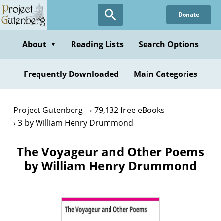
Skip
Donate
to
main
content
About
Reading Lists
Search Options
▼
Frequently Downloaded
Main Categories
Project Gutenberg
79,132 free eBooks
3 by William Henry Drummond
The Voyageur and Other Poems
by William Henry Drummond