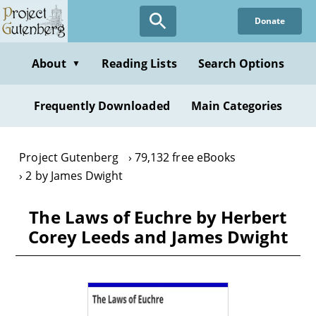
Skip
Donate
to
main
content
About
Reading Lists
Search Options
▼
Frequently Downloaded
Main Categories
Project Gutenberg
79,132 free eBooks
2 by James Dwight
The Laws of Euchre by Herbert
Corey Leeds and James Dwight