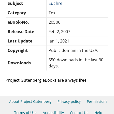
Subject
Euchre
Category
Text
eBook-No.
20506
Release Date
Feb 2, 2007
Last Update
Jan 1, 2021
Copyright
Public domain in the USA.
550 downloads in the last 30
Downloads
days.
Project Gutenberg eBooks are always free!
About Project Gutenberg
Privacy policy
Permissions
Terms of Use
Accessibility
Contact Us
Help