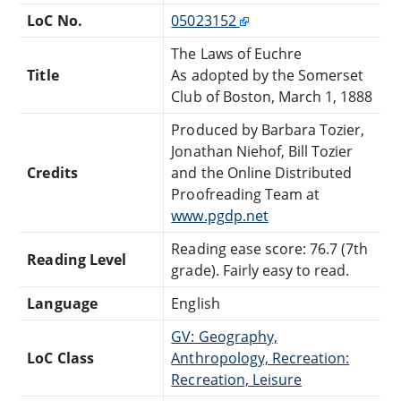
LoC No.
05023152
The Laws of Euchre
Title
As adopted by the Somerset
Club of Boston, March 1, 1888
Produced by Barbara Tozier,
Jonathan Niehof, Bill Tozier
Credits
and the Online Distributed
Proofreading Team at
www.pgdp.net
Reading ease score: 76.7 (7th
Reading Level
grade). Fairly easy to read.
Language
English
GV: Geography,
LoC Class
Anthropology, Recreation:
Recreation, Leisure