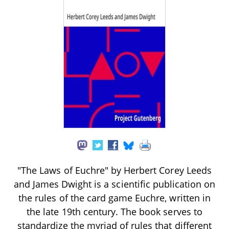
"The Laws of Euchre" by Herbert Corey Leeds
and James Dwight is a scientific publication on
the rules of the card game Euchre, written in
the late 19th century. The book serves to
standardize the myriad of rules that different