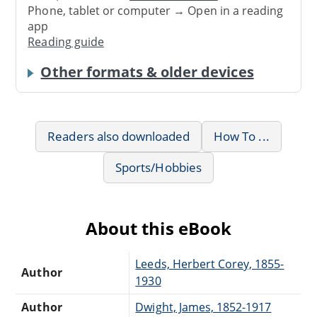
Phone, tablet or computer → Open in a reading
app
Reading guide
Other formats & older devices
Readers also downloaded
How To ...
Sports/Hobbies
About this eBook
Leeds, Herbert Corey, 1855-
Author
1930
Author
Dwight, James, 1852-1917