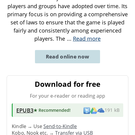
players and groups have adopted over time. Its
primary focus is on providing a comprehensive
set of laws to ensure that the game is played
fairly and consistently among experienced
players. The
...
Read more
Read online now
Download for free
For your e-reader or reading app
EPUB3
★ Recommended
!
191 kB
Kindle → Use
Send-to-Kindle
Kobo, Nook etc. →
Transfer via USB