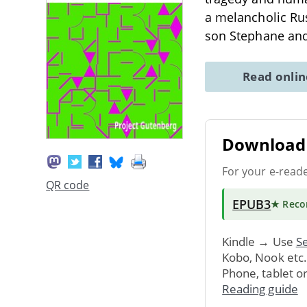
a melancholic Rus
son Stephane an
Read onli
Download 
For your e-read
QR code
EPUB3
★ Rec
Kindle → Use
Se
Kobo, Nook etc
Phone, tablet o
Reading guide