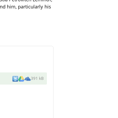
d him, particularly his
391 kB