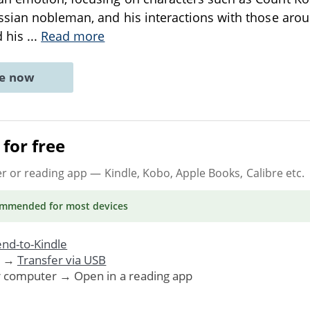
sian nobleman, and his interactions with those aroun
d his
...
Read more
ne now
for free
er or reading app
— Kindle, Kobo, Apple Books, Calibre etc.
ommended
for most devices
nd-to-Kindle
. →
Transfer via USB
r computer → Open in a reading app