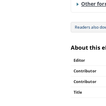
Other for
Readers also do
About this 
Editor
Contributor
Contributor
Title