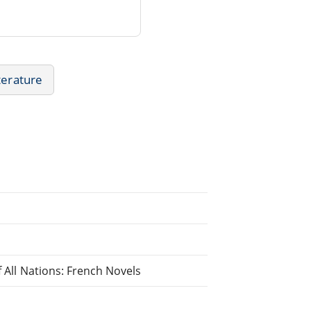
terature
f All Nations: French Novels