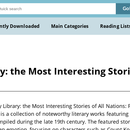
Go
ntly Downloaded
Main Categories
Reading List
: the Most Interesting Stori
 Library: the Most Interesting Stories of All Nations:
is a collection of noteworthy literary works featuring
ompiled during the late 19th century. The featured sto
n emotion, focusing on characters such as Count Kos