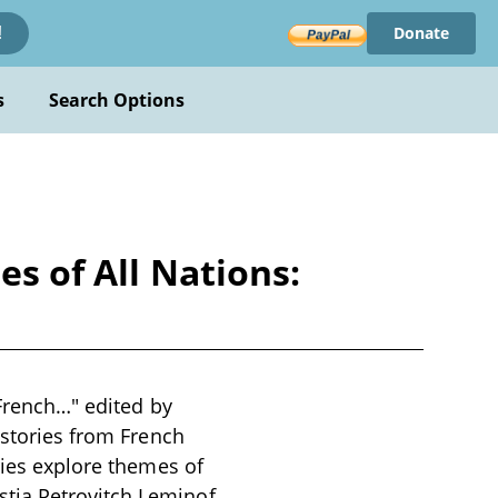
Donate
!
s
Search Options
es of All Nations:
 French…" edited by
 stories from French
ries explore themes of
tia Petrovitch Leminof,