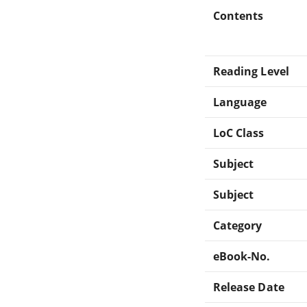
Contents
Reading Level
Language
LoC Class
Subject
Subject
Category
eBook-No.
Release Date