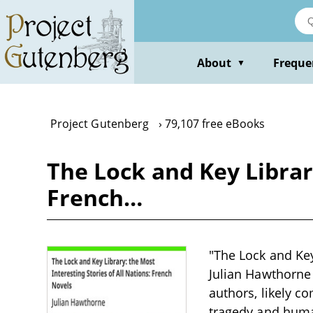
Skip
to
main
content
About
Freque
▼
Project Gutenberg
79,107 free eBooks
The Lock and Key Library
French…
"The Lock and Key
Julian Hawthorne 
authors, likely c
tragedy and huma