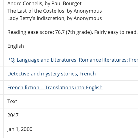
Andre Cornelis, by Paul Bourget
The Last of the Costellos, by Anonymous
Lady Betty's Indiscretion, by Anonymous
Reading ease score: 76.7 (7th grade). Fairly easy to read.
English
PQ: Language and Literatures: Romance literatures: Fren
Detective and mystery stories, French
French fiction -- Translations into English
Text
2047
Jan 1, 2000