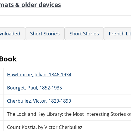
mats & older devices
wnloaded
Short Stories
Short Stories
French Li
eBook
Hawthorne, Julian, 1846-1934
Bourget, Paul, 1852-1935
Cherbuliez, Victor, 1829-1899
The Lock and Key Library: the Most Interesting Stories o
Count Kostia, by Victor Cherbuliez