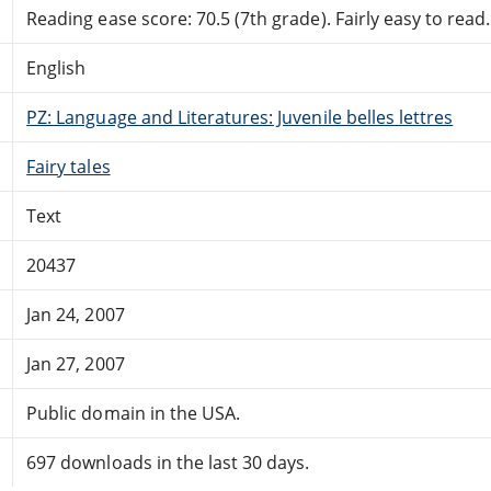
Reading ease score: 70.5 (7th grade). Fairly easy to read.
English
PZ: Language and Literatures: Juvenile belles lettres
Fairy tales
Text
20437
Jan 24, 2007
Jan 27, 2007
Public domain in the USA.
697 downloads in the last 30 days.