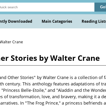
Go
ntly Downloaded
Main Categories
Reading List
 Walter Crane
er Stories by Walter Crane
nd Other Stories" by Walter Crane is a collection of f
9th century. This anthology features adaptations of tra
" "Princess Belle-Etoile," and "Aladdin and the Wond
s of transformation, love, and bravery, making it a de
 narratives. In "The Frog Prince," a princess befriends