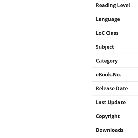
Reading Level
Language
LoC Class
Subject
Category
eBook-No.
Release Date
Last Update
Copyright
Downloads