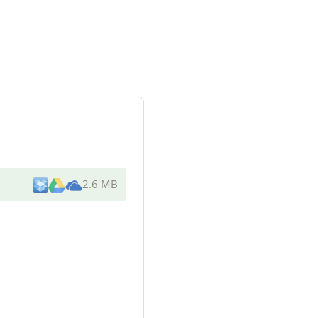
2.6 MB