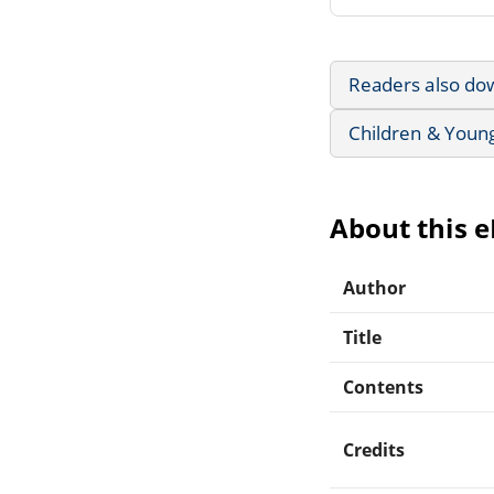
Readers also do
Children & Youn
About this 
Author
Title
Contents
Credits