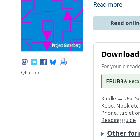
Read more
Read onli
Download 
For your e-read
QR code
EPUB3
★ Rec
Kindle → Use
Se
Kobo, Nook etc
Phone, tablet o
Reading guide
Other for