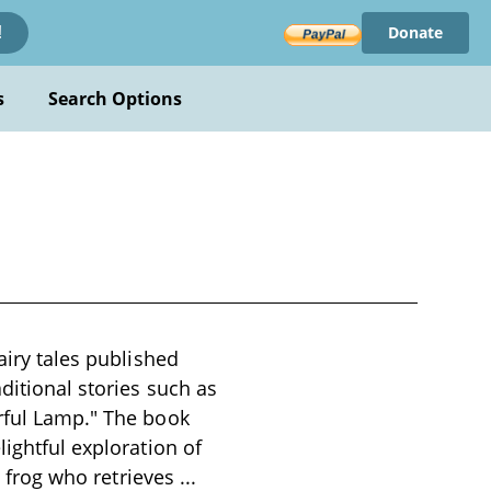
Donate
!
s
Search Options
airy tales published
ditional stories such as
erful Lamp." The book
lightful exploration of
 a frog who retrieves
...