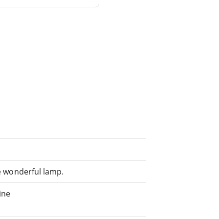
he wonderful lamp.
ine