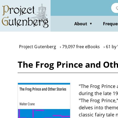
Skip
to
main
content
About
Freque
▼
Project Gutenberg
79,097 free eBooks
61 by
The Frog Prince and Oth
"The Frog Prince a
during the late 1
"The Frog Prince,
delves into theme
classic fairy tale