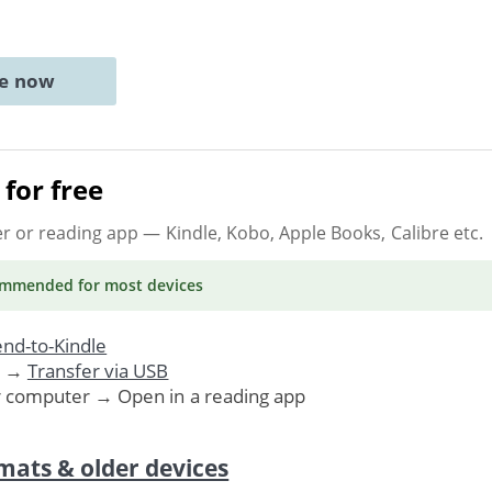
ne now
for free
er or reading app
— Kindle, Kobo, Apple Books, Calibre etc.
ommended
for most devices
nd-to-Kindle
. →
Transfer via USB
r computer → Open in a reading app
mats & older devices