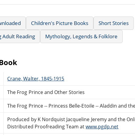
wnloaded
Children's Picture Books
Short Stories
g Adult Reading
Mythology, Legends & Folklore
eBook
Crane, Walter, 1845-1915
The Frog Prince and Other Stories
The Frog Prince -- Princess Belle-Etoile -- Aladdin and t
Produced by K Nordquist Jacqueline Jeremy and the Onl
Distributed Proofreading Team at
www.pgdp.net