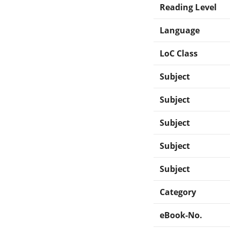
Reading Level
Language
LoC Class
Subject
Subject
Subject
Subject
Subject
Category
eBook-No.