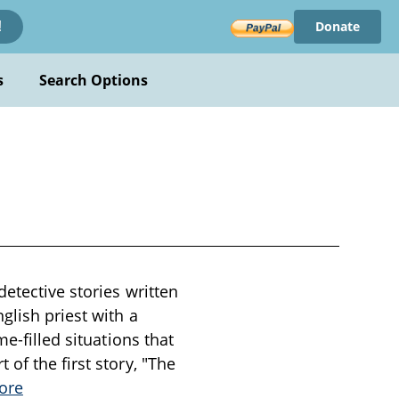
Donate
!
s
Search Options
detective stories written
glish priest with a
e-filled situations that
of the first story, "The
ore