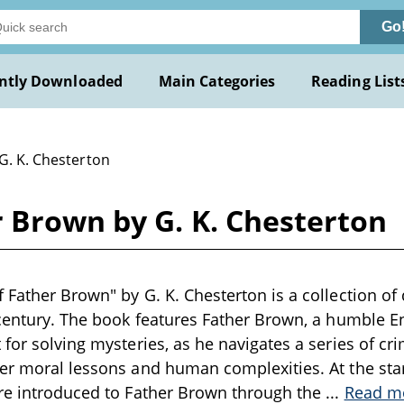
Go
ntly Downloaded
Main Categories
Reading List
G. K. Chesterton
 Brown by G. K. Chesterton
 Father Brown" by G. K. Chesterton is a collection of 
 century. The book features Father Brown, a humble En
for solving mysteries, as he navigates a series of crim
er moral lessons and human complexities. At the start 
are introduced to Father Brown through the
...
Read m