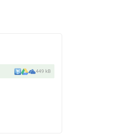
449 kB