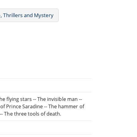
, Thrillers and Mystery
e flying stars -- The invisible man --
 of Prince Saradine -- The hammer of
-- The three tools of death.