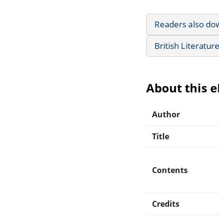
Readers also do
British Literatur
About this 
Author
Title
Contents
Credits