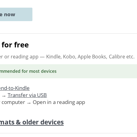
ne now
for free
er or reading app
— Kindle, Kobo, Apple Books, Calibre etc.
ommended
for most devices
nd-to-Kindle
. →
Transfer via USB
r computer → Open in a reading app
mats & older devices