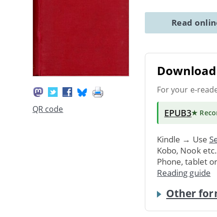
Read onli
Download 
For your e-read
QR code
EPUB3
★ Rec
Kindle → Use
Se
Kobo, Nook etc
Phone, tablet o
Reading guide
Other for