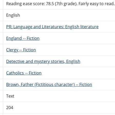
Reading ease score: 78.5 (7th grade). Fairly easy to read.
English
PR: Language and Literatures: English literature
England -- Fiction
Clergy -- Fiction
Detective and mystery stories, English
Catholics -- Fiction
Brown, Father (Fictitious character) -- Fiction
Text
204