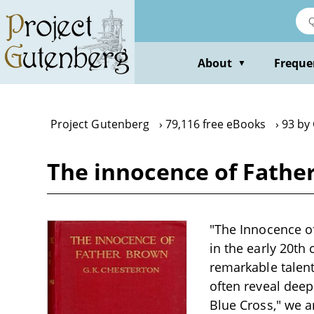
Skip
to
main
content
About
Freque
▼
Project Gutenberg
79,116 free eBooks
93 by 
The innocence of Father
"The Innocence of
in the early 20th
remarkable talent 
often reveal deep
Blue Cross," we 