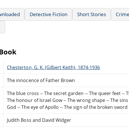
wnloaded
Detective Fiction
Short Stories
Crime
e
eBook
Chesterton, G. K. (Gilbert Keith), 1874-1936
The innocence of Father Brown
The blue cross -- The secret garden -- The queer feet -- Th
The honour of Israel Gow -- The wrong shape -- The sins
God -- The eye of Apollo -- The sign of the broken sword 
Judith Boss and David Widger