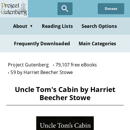
Skip
Donate
to
main
content
About
Reading Lists
Search Options
▼
Frequently Downloaded
Main Categories
Project Gutenberg
79,107 free eBooks
59 by Harriet Beecher Stowe
Uncle Tom's Cabin by Harriet
Beecher Stowe