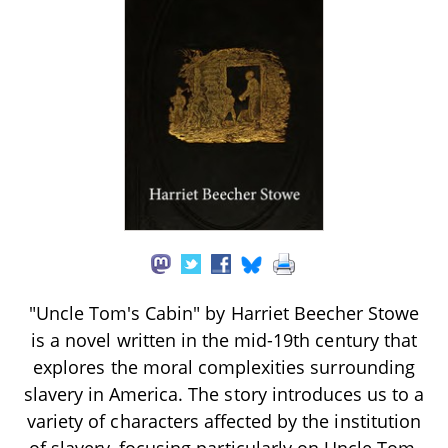
"Uncle Tom's Cabin" by Harriet Beecher Stowe
is a novel written in the mid-19th century that
explores the moral complexities surrounding
slavery in America. The story introduces us to a
variety of characters affected by the institution
of slavery, focusing particularly on Uncle Tom,