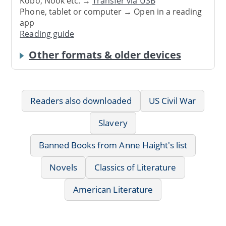
Kobo, Nook etc. →
Transfer via USB
Phone, tablet or computer → Open in a reading
app
Reading guide
Other formats & older devices
Readers also downloaded
US Civil War
Slavery
Banned Books from Anne Haight's list
Novels
Classics of Literature
American Literature