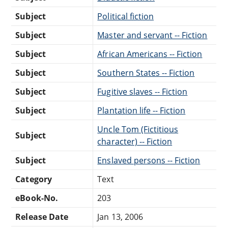
Subject
Political fiction
Subject
Master and servant -- Fiction
Subject
African Americans -- Fiction
Subject
Southern States -- Fiction
Subject
Fugitive slaves -- Fiction
Subject
Plantation life -- Fiction
Uncle Tom (Fictitious
Subject
character) -- Fiction
Subject
Enslaved persons -- Fiction
Category
Text
eBook-No.
203
Release Date
Jan 13, 2006