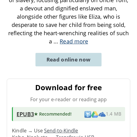
a devout and dignified enslaved man,
alongside other figures like Eliza, who is
desperate to save her child from being sold,
reflecting the heart-wrenching realities of such
a
...
Read more
Read online now
Download for free
For your e-reader or reading app
EPUB3
★ Recommended
!
1.4 MB
Kindle → Use
Send-to-Kindle