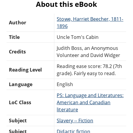
About this eBook
Stowe, Harriet Beecher, 1811-
Author
1896
Title
Uncle Tom's Cabin
Judith Boss, an Anonymous
Credits
Volunteer and David Widger
Reading ease score: 78.2 (7th
Reading Level
grade). Fairly easy to read.
Language
English
PS: Language and Literatures:
LoC Class
American and Canadian
literature
Subject
Slavery -- Fiction
Subject
Didactic fiction