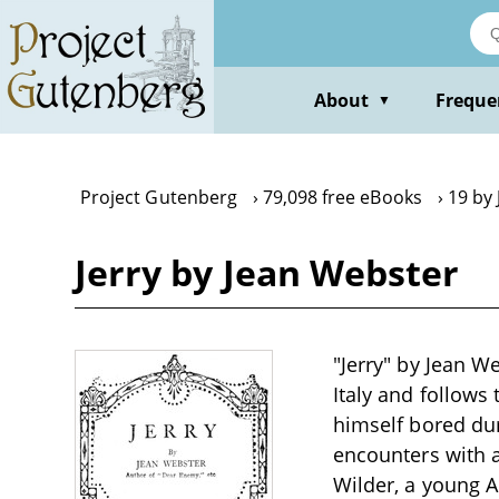
Skip
to
main
content
About
Freque
▼
Project Gutenberg
79,098 free eBooks
19 by
Jerry by Jean Webster
"Jerry" by Jean We
Italy and follows
himself bored dur
encounters with a
Wilder, a young