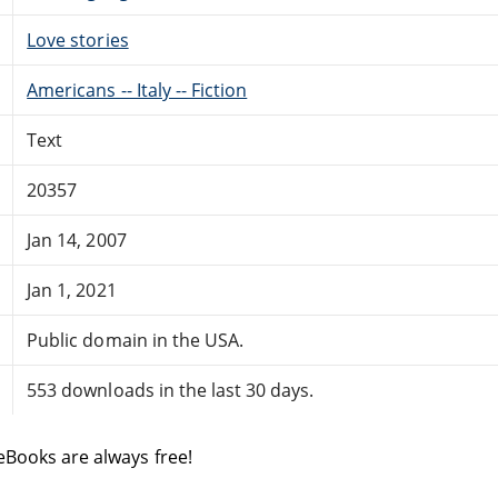
Love stories
Americans -- Italy -- Fiction
Text
20357
Jan 14, 2007
Jan 1, 2021
Public domain in the USA.
553 downloads in the last 30 days.
eBooks are always free!