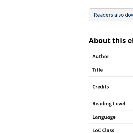
Readers also do
About this 
Author
Title
Credits
Reading Level
Language
LoC Class