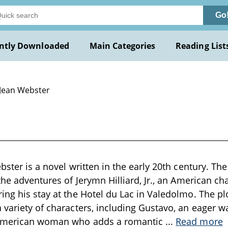
Go
ntly Downloaded
Main Categories
Reading List
 Jean Webster
bster is a novel written in the early 20th century. The s
 the adventures of Jerymn Hilliard, Jr., an American ch
ing his stay at the Hotel du Lac in Valedolmo. The pl
 variety of characters, including Gustavo, an eager w
 American woman who adds a romantic
...
Read more