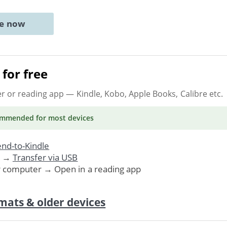
ne now
for free
er or reading app
— Kindle, Kobo, Apple Books, Calibre etc.
ommended
for most devices
nd-to-Kindle
. →
Transfer via USB
r computer → Open in a reading app
mats & older devices