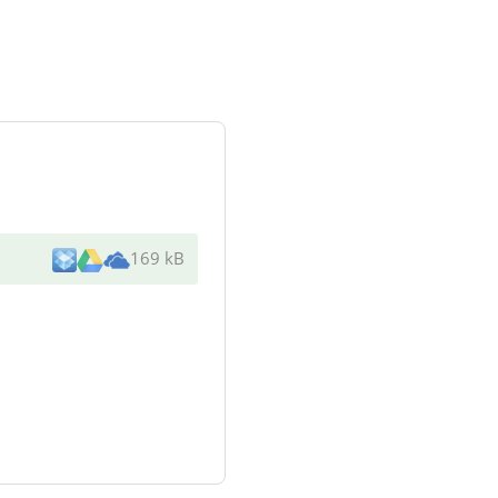
169 kB