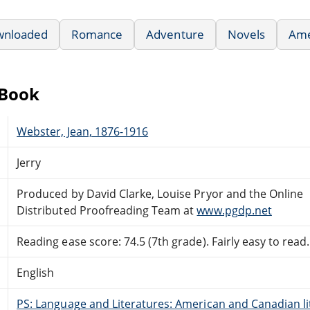
wnloaded
Romance
Adventure
Novels
Ame
eBook
Webster, Jean, 1876-1916
Jerry
Produced by David Clarke, Louise Pryor and the Online
Distributed Proofreading Team at
www.pgdp.net
Reading ease score: 74.5 (7th grade). Fairly easy to read.
English
PS: Language and Literatures: American and Canadian li