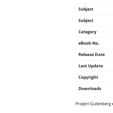
Subject
Subject
Category
eBook-No.
Release Date
Last Update
Copyright
Downloads
Project Gutenberg 