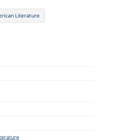
rican Literature
terature