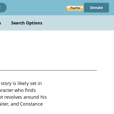
Donate
!
s
Search Options
tory is likely set in
aracter who finds
ot revolves around his
aiter, and Constance