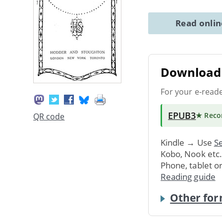
Read onli
Download 
For your e-read
EPUB3
★ Rec
QR code
Kindle → Use
Se
Kobo, Nook etc
Phone, tablet o
Reading guide
Other for