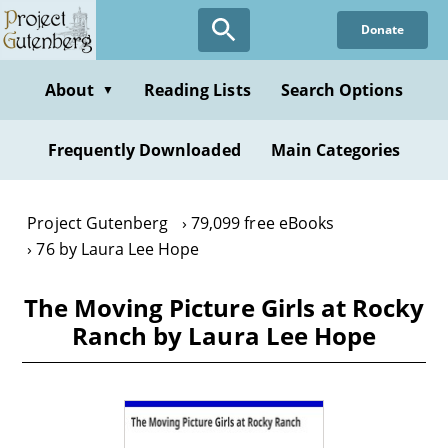
Skip
Donate
to
main
content
About
Reading Lists
Search Options
▼
Frequently Downloaded
Main Categories
Project Gutenberg
79,099 free eBooks
76 by Laura Lee Hope
The Moving Picture Girls at Rocky
Ranch by Laura Lee Hope