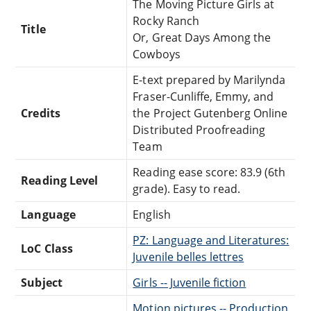
The Moving Picture Girls at
Rocky Ranch
Title
Or, Great Days Among the
Cowboys
E-text prepared by Marilynda
Fraser-Cunliffe, Emmy, and
Credits
the Project Gutenberg Online
Distributed Proofreading
Team
Reading ease score: 83.9 (6th
Reading Level
grade). Easy to read.
Language
English
PZ: Language and Literatures:
LoC Class
Juvenile belles lettres
Subject
Girls -- Juvenile fiction
Motion pictures -- Production