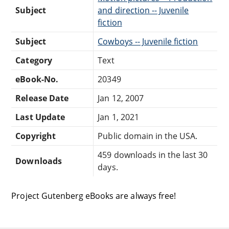
Subject
and direction -- Juvenile
fiction
Subject
Cowboys -- Juvenile fiction
Category
Text
eBook-No.
20349
Release Date
Jan 12, 2007
Last Update
Jan 1, 2021
Copyright
Public domain in the USA.
459 downloads in the last 30
Downloads
days.
Project Gutenberg eBooks are always free!