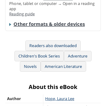
Phone, tablet or computer → Open in a reading
app
Reading guide
Other formats & older devices
Readers also downloaded
Children's Book Series
Adventure
Novels
American Literature
About this eBook
Author
Hope, Laura Lee