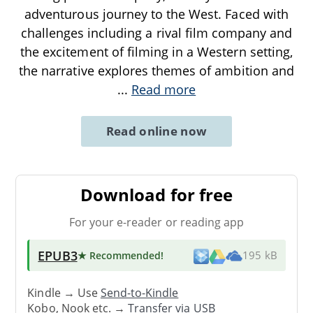
adventurous journey to the West. Faced with
challenges including a rival film company and
the excitement of filming in a Western setting,
the narrative explores themes of ambition and
...
Read more
Read online now
Download for free
For your e-reader or reading app
EPUB3
★ Recommended
!
195 kB
Kindle → Use
Send-to-Kindle
Kobo, Nook etc. →
Transfer via USB