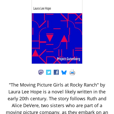
"The Moving Picture Girls at Rocky Ranch" by
Laura Lee Hope is a novel likely written in the
early 20th century. The story follows Ruth and
Alice DeVere, two sisters who are part of a
moving picture company, as they embark on an