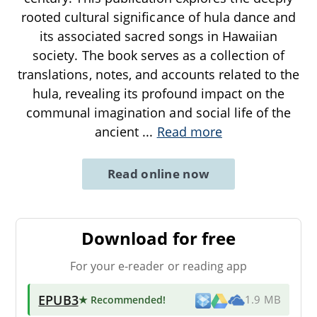
rooted cultural significance of hula dance and
its associated sacred songs in Hawaiian
society. The book serves as a collection of
translations, notes, and accounts related to the
hula, revealing its profound impact on the
communal imagination and social life of the
ancient
...
Read more
Read online now
Download for free
For your e-reader or reading app
EPUB3
★ Recommended
!
1.9 MB