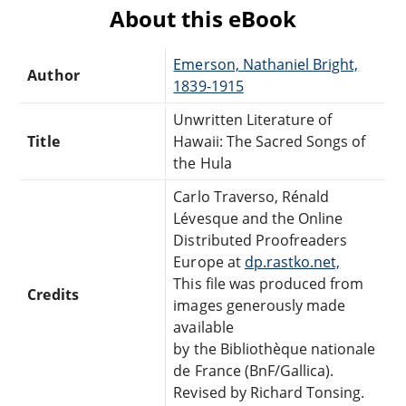
About this eBook
Emerson, Nathaniel Bright,
Author
1839-1915
Unwritten Literature of
Title
Hawaii: The Sacred Songs of
the Hula
Carlo Traverso, Rénald
Lévesque and the Online
Distributed Proofreaders
Europe at
dp.rastko.net,
This file was produced from
Credits
images generously made
available
by the Bibliothèque nationale
de France (BnF/Gallica).
Revised by Richard Tonsing.