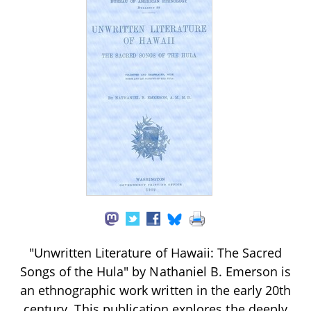
"Unwritten Literature of Hawaii: The Sacred
Songs of the Hula" by Nathaniel B. Emerson is
an ethnographic work written in the early 20th
century. This publication explores the deeply