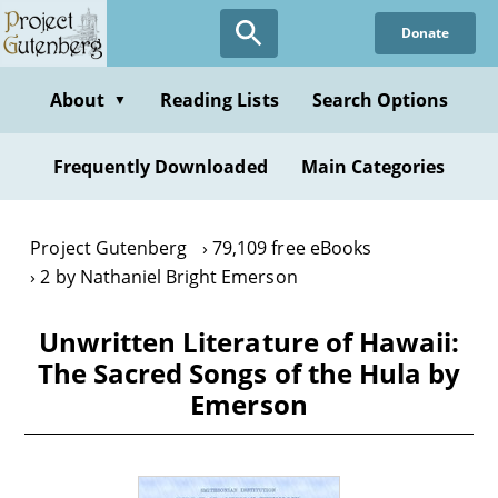
Skip
Donate
to
main
content
About
Reading Lists
Search Options
▼
Frequently Downloaded
Main Categories
Project Gutenberg
79,109 free eBooks
2 by Nathaniel Bright Emerson
Unwritten Literature of Hawaii:
The Sacred Songs of the Hula by
Emerson