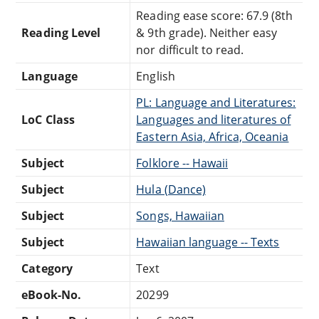
Reading ease score: 67.9 (8th
Reading Level
& 9th grade). Neither easy
nor difficult to read.
Language
English
PL: Language and Literatures:
LoC Class
Languages and literatures of
Eastern Asia, Africa, Oceania
Subject
Folklore -- Hawaii
Subject
Hula (Dance)
Subject
Songs, Hawaiian
Subject
Hawaiian language -- Texts
Category
Text
eBook-No.
20299