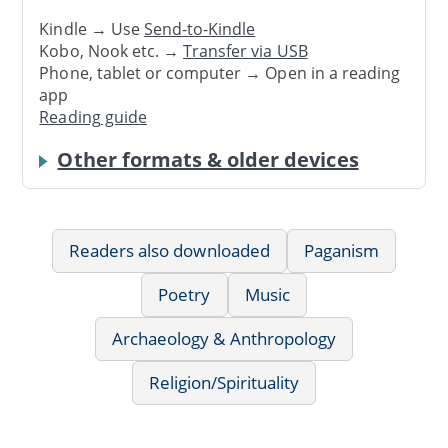
Kindle → Use
Send-to-Kindle
Kobo, Nook etc. →
Transfer via USB
Phone, tablet or computer → Open in a reading
app
Reading guide
Other formats & older devices
Readers also downloaded
Paganism
Poetry
Music
Archaeology & Anthropology
Religion/Spirituality