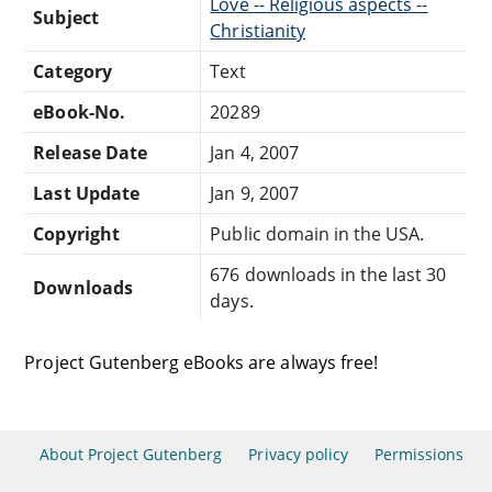
Love -- Religious aspects --
Subject
Christianity
Category
Text
eBook-No.
20289
Release Date
Jan 4, 2007
Last Update
Jan 9, 2007
Copyright
Public domain in the USA.
676 downloads in the last 30
Downloads
days.
Project Gutenberg eBooks are always free!
About Project Gutenberg
Privacy policy
Permissions