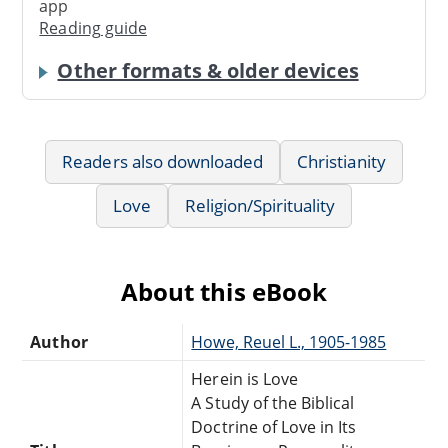
app
Reading guide
Other formats & older devices
Readers also downloaded
Christianity
Love
Religion/Spirituality
About this eBook
Author
Howe, Reuel L., 1905-1985
Herein is Love
A Study of the Biblical
Doctrine of Love in Its