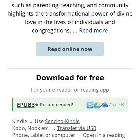
such as parenting, teaching, and community
highlights the transformational power of divine
love in the lives of individuals and
congregations.
...
Read more
Read online now
Download for free
For your e-reader or reading app
EPUB3
★ Recommended
!
757 kB
Kindle → Use
Send-to-Kindle
Kobo, Nook etc. →
Transfer via USB
Phone, tablet or computer → Open in a reading