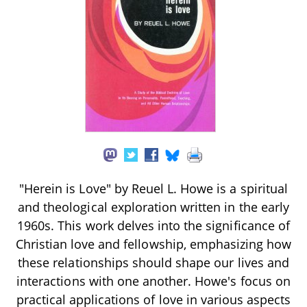
"Herein is Love" by Reuel L. Howe is a spiritual
and theological exploration written in the early
1960s. This work delves into the significance of
Christian love and fellowship, emphasizing how
these relationships should shape our lives and
interactions with one another. Howe's focus on
practical applications of love in various aspects