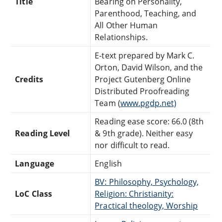
Title
Bearing on Personality,
Parenthood, Teaching, and
All Other Human
Relationships.
E-text prepared by Mark C.
Orton, David Wilson, and the
Credits
Project Gutenberg Online
Distributed Proofreading
Team (
www.pgdp.net)
Reading ease score: 66.0 (8th
Reading Level
& 9th grade). Neither easy
nor difficult to read.
Language
English
BV: Philosophy, Psychology,
LoC Class
Religion: Christianity:
Practical theology, Worship