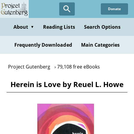
Skip
Donate
to
main
content
About
Reading Lists
Search Options
▼
Frequently Downloaded
Main Categories
Project Gutenberg
79,108 free eBooks
Herein is Love by Reuel L. Howe