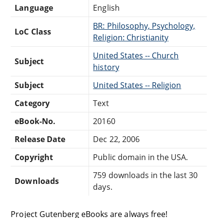
Language
English
BR: Philosophy, Psychology,
LoC Class
Religion: Christianity
United States -- Church
Subject
history
Subject
United States -- Religion
Category
Text
eBook-No.
20160
Release Date
Dec 22, 2006
Copyright
Public domain in the USA.
759 downloads in the last 30
Downloads
days.
Project Gutenberg eBooks are always free!