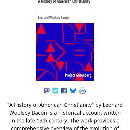
"A History of American Christianity" by Leonard
Woolsey Bacon is a historical account written
in the late 19th century. The work provides a
comprehensive overview of the evolution of