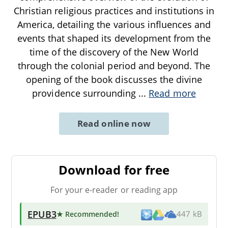
Christian religious practices and institutions in
America, detailing the various influences and
events that shaped its development from the
time of the discovery of the New World
through the colonial period and beyond. The
opening of the book discusses the divine
providence surrounding
...
Read more
Read online now
Download for free
For your e-reader or reading app
EPUB3
★ Recommended
!
447 kB