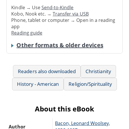
Kindle → Use
Send-to-Kindle
Kobo, Nook etc. →
Transfer via USB
Phone, tablet or computer → Open in a reading
app
Reading guide
Other formats & older devices
Readers also downloaded
Christianity
History - American
Religion/Spirituality
About this eBook
Bacon, Leonard Woolsey,
Author