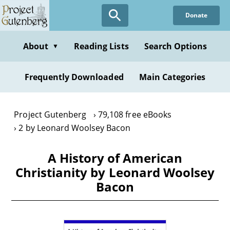
Skip
Donate
to
main
content
About
Reading Lists
Search Options
▼
Frequently Downloaded
Main Categories
Project Gutenberg
79,108 free eBooks
2 by Leonard Woolsey Bacon
A History of American
Christianity by Leonard Woolsey
Bacon