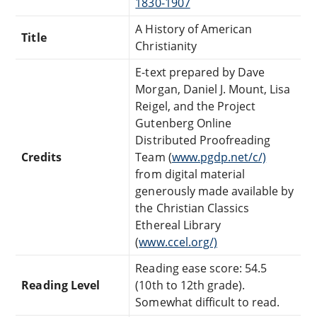
1830-1907
A History of American
Title
Christianity
E-text prepared by Dave
Morgan, Daniel J. Mount, Lisa
Reigel, and the Project
Gutenberg Online
Distributed Proofreading
Credits
Team (
www.pgdp.net/c/)
from digital material
generously made available by
the Christian Classics
Ethereal Library
(
www.ccel.org/)
Reading ease score: 54.5
Reading Level
(10th to 12th grade).
Somewhat difficult to read.