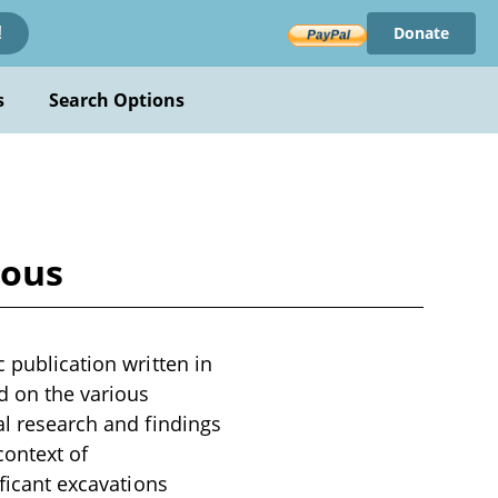
Donate
!
s
Search Options
ious
c publication written in
d on the various
al research and findings
context of
ificant excavations