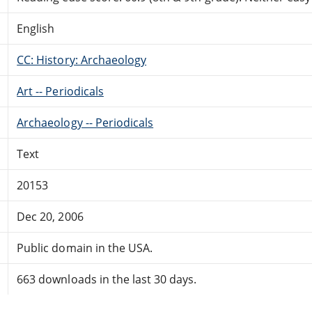
English
CC: History: Archaeology
Art -- Periodicals
Archaeology -- Periodicals
Text
20153
Dec 20, 2006
Public domain in the USA.
663 downloads in the last 30 days.