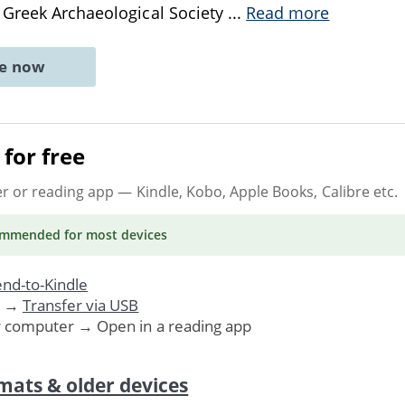
 Greek Archaeological Society
...
Read more
ne now
for free
er or reading app
— Kindle, Kobo, Apple Books, Calibre etc.
ommended
for most devices
nd-to-Kindle
. →
Transfer via USB
r computer → Open in a reading app
mats & older devices