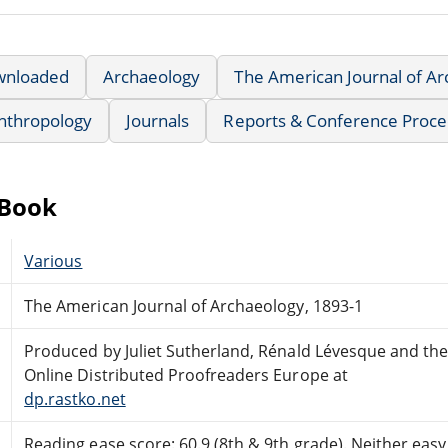
wnloaded
Archaeology
The American Journal of A
nthropology
Journals
Reports & Conference Proce
eBook
Various
The American Journal of Archaeology, 1893-1
Produced by Juliet Sutherland, Rénald Lévesque and th
Online Distributed Proofreaders Europe at
dp.rastko.net
Reading ease score: 60.9 (8th & 9th grade). Neither easy n