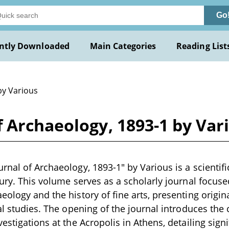
Go
ntly Downloaded
Main Categories
Reading List
by Various
 Archaeology, 1893-1 by Var
rnal of Archaeology, 1893-1" by Various is a scientifi
tury. This volume serves as a scholarly journal focuse
eology and the history of fine arts, presenting origin
al studies. The opening of the journal introduces the 
estigations at the Acropolis in Athens, detailing sign