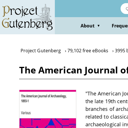
Skip
to
main
content
About
Freque
▼
Project Gutenberg
79,102 free eBooks
3995 
The American Journal of
"The American Jou
the late 19th cen
branches of archa
related to classic
archaeological inv