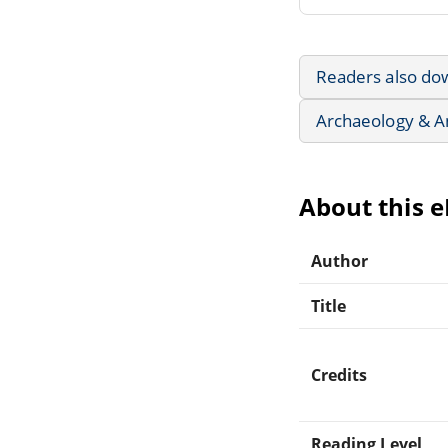
Readers also do
Archaeology & A
About this 
Author
Title
Credits
Reading Level