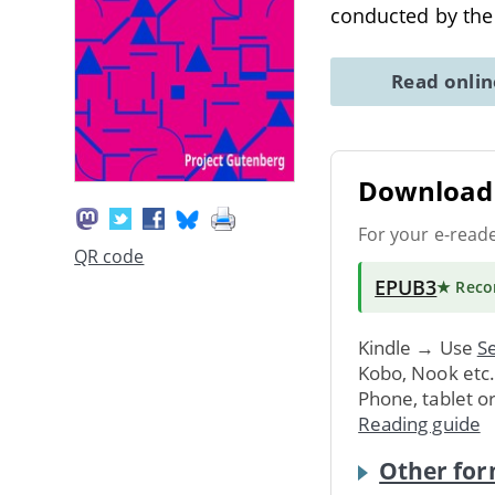
conducted by the
Read onli
Download 
For your e-read
QR code
EPUB3
★ Rec
Kindle → Use
Se
Kobo, Nook etc
Phone, tablet o
Reading guide
Other for