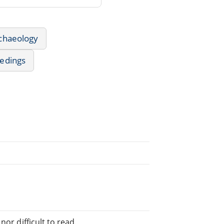
rchaeology
edings
e
or difficult to read.