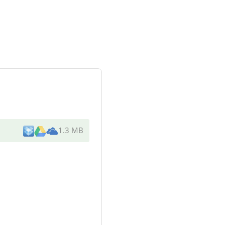
1.3 MB