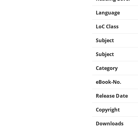
Language
LoC Class
Subject
Subject
Category
eBook-No.
Release Date
Copyright
Downloads