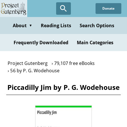
Skip
Donate
to
main
content
About
Reading Lists
Search Options
▼
Frequently Downloaded
Main Categories
Project Gutenberg
79,107 free eBooks
56 by P. G. Wodehouse
Piccadilly Jim by P. G. Wodehouse