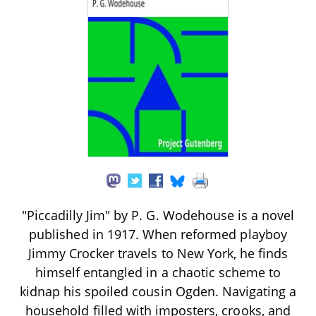
"Piccadilly Jim" by P. G. Wodehouse is a novel
published in 1917. When reformed playboy
Jimmy Crocker travels to New York, he finds
himself entangled in a chaotic scheme to
kidnap his spoiled cousin Ogden. Navigating a
household filled with imposters, crooks, and