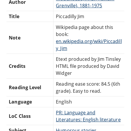
Author
Grenville), 1881-1975
Title
Piccadilly Jim
Wikipedia page about this
book:
Note
en.wikipedia.org/wiki/Piccadill
y_Jim
Etext produced by Jim Tinsley
Credits
HTML file produced by David
Widger
Reading ease score: 84.5 (6th
Reading Level
grade). Easy to read.
Language
English
PR: Language and
LoC Class
Literatures: English literature
Subject
Humorous stories