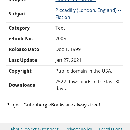
Piccadilly (London, England) --
Subject
Fiction
Category
Text
eBook-No.
2005
Release Date
Dec 1, 1999
Last Update
Jan 27, 2021
Copyright
Public domain in the USA.
2527 downloads in the last 30
Downloads
days.
Project Gutenberg eBooks are always free!
About Project Gutenberg
Privacy policy
Permissions