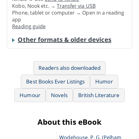
Kobo, Nook etc. →
Transfer via USB
Phone, tablet or computer → Open in a reading
app
Reading guide
Other formats & older devices
Readers also downloaded
Best Books Ever Listings
Humor
Humour
Novels
British Literature
About this eBook
Wodehouse, P. G. (Pelham