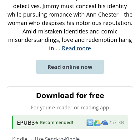
detectives, Jimmy must conceal his identity
while pursuing romance with Ann Chester—the
woman who despises his notorious reputation.
Amid mistaken identities and comic
misunderstandings, love and redemption hang
in
...
Read more
Read online now
Download for free
For your e-reader or reading app
EPUB3
★ Recommended
!
257 kB
Kindle → Use
Send-to-Kindle