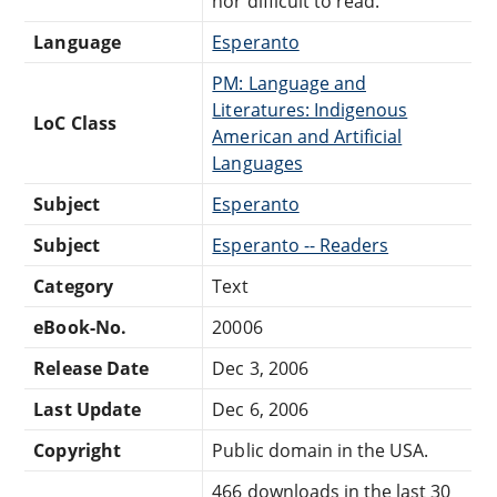
nor difficult to read.
Language
Esperanto
PM: Language and
Literatures: Indigenous
LoC Class
American and Artificial
Languages
Subject
Esperanto
Subject
Esperanto -- Readers
Category
Text
eBook-No.
20006
Release Date
Dec 3, 2006
Last Update
Dec 6, 2006
Copyright
Public domain in the USA.
466 downloads in the last 30