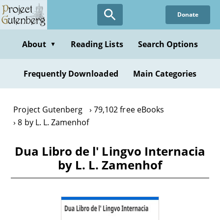
Skip
Donate
to
main
content
About
Reading Lists
Search Options
▼
Frequently Downloaded
Main Categories
Project Gutenberg
79,102 free eBooks
8 by L. L. Zamenhof
Dua Libro de l' Lingvo Internacia
by L. L. Zamenhof