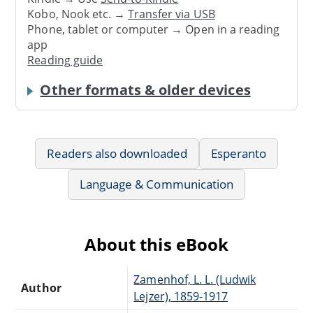
Kobo, Nook etc. →
Transfer via USB
Phone, tablet or computer → Open in a reading
app
Reading guide
Other formats & older devices
Readers also downloaded
Esperanto
Language & Communication
About this eBook
Zamenhof, L. L. (Ludwik
Author
Lejzer), 1859-1917