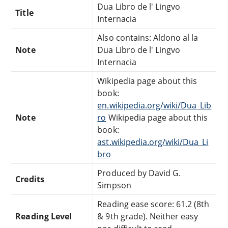
Dua Libro de l' Lingvo
Title
Internacia
Also contains: Aldono al la
Note
Dua Libro de l' Lingvo
Internacia
Wikipedia page about this
book:
en.wikipedia.org/wiki/Dua_Lib
Note
ro
Wikipedia page about this
book:
ast.wikipedia.org/wiki/Dua_Li
bro
Produced by David G.
Credits
Simpson
Reading ease score: 61.2 (8th
Reading Level
& 9th grade). Neither easy