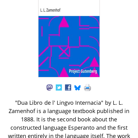
"Dua Libro de l' Lingvo Internacia" by L. L.
Zamenhof is a language textbook published in
1888. It is the second book about the
constructed language Esperanto and the first
written entirely in the language itself. The work