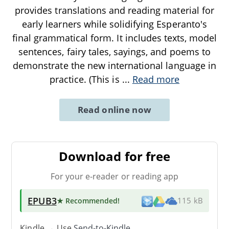
provides translations and reading material for
early learners while solidifying Esperanto's
final grammatical form. It includes texts, model
sentences, fairy tales, sayings, and poems to
demonstrate the new international language in
practice. (This is
...
Read more
Read online now
Download for free
For your e-reader or reading app
EPUB3
★ Recommended
!
115 kB
Kindle → Use
Send-to-Kindle