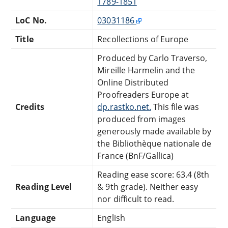
1789-1851
LoC No.
03031186
Title
Recollections of Europe
Produced by Carlo Traverso,
Mireille Harmelin and the
Online Distributed
Proofreaders Europe at
Credits
dp.rastko.net.
This file was
produced from images
generously made available by
the Bibliothèque nationale de
France (BnF/Gallica)
Reading ease score: 63.4 (8th
Reading Level
& 9th grade). Neither easy
nor difficult to read.
Language
English