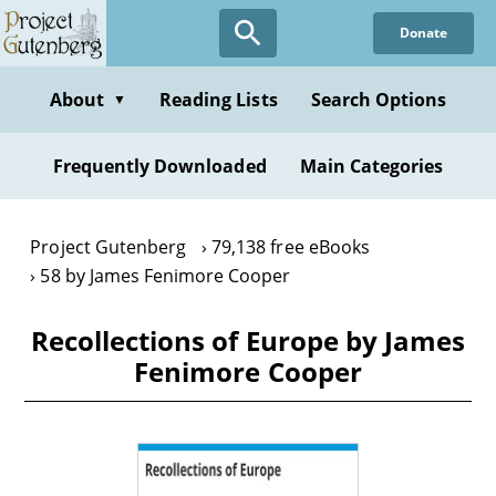
Skip
Donate
to
main
content
About
Reading Lists
Search Options
▼
Frequently Downloaded
Main Categories
Project Gutenberg
79,138 free eBooks
58 by James Fenimore Cooper
Recollections of Europe by James
Fenimore Cooper