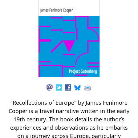
"Recollections of Europe" by James Fenimore
Cooper is a travel narrative written in the early
19th century. The book details the author’s
experiences and observations as he embarks
on a journey across Europe, particularly