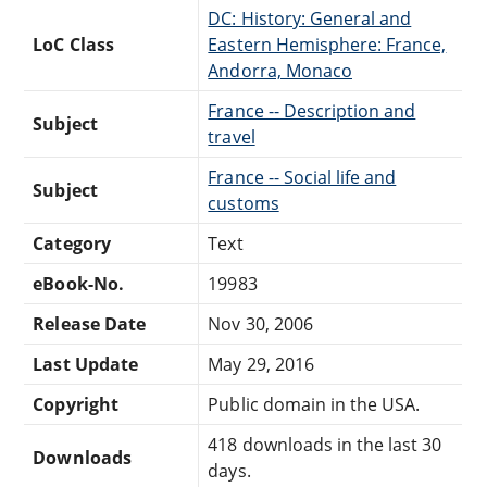
DC: History: General and
LoC Class
Eastern Hemisphere: France,
Andorra, Monaco
France -- Description and
Subject
travel
France -- Social life and
Subject
customs
Category
Text
eBook-No.
19983
Release Date
Nov 30, 2006
Last Update
May 29, 2016
Copyright
Public domain in the USA.
418 downloads in the last 30
Downloads
days.