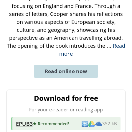
focusing on England and France. Through a
series of letters, Cooper shares his reflections
on various aspects of European society,
culture, and geography, showcasing his
perspective as an American travelling abroad.
The opening of the book introduces the
...
Read
more
Read online now
Download for free
For your e-reader or reading app
EPUB3
★ Recommended
!
352 kB