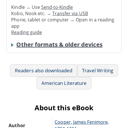
Kindle → Use
Send-to-Kindle
Kobo, Nook etc. →
Transfer via USB
Phone, tablet or computer → Open in a reading
app
Reading guide
Other formats & older devices
Readers also downloaded
Travel Writing
American Literature
About this eBook
Cooper, James Fenimore,
Author