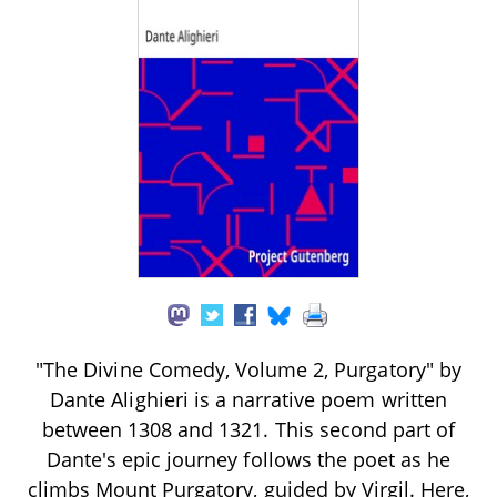
"The Divine Comedy, Volume 2, Purgatory" by
Dante Alighieri is a narrative poem written
between 1308 and 1321. This second part of
Dante's epic journey follows the poet as he
climbs Mount Purgatory, guided by Virgil. Here,