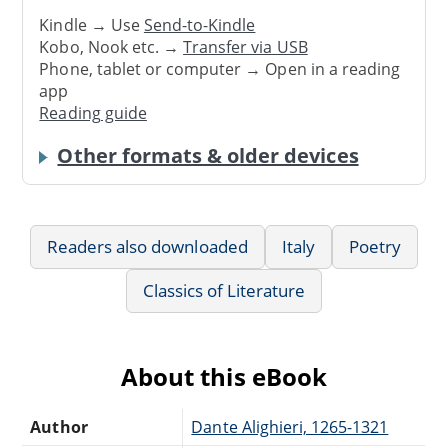
Kindle → Use
Send-to-Kindle
Kobo, Nook etc. →
Transfer via USB
Phone, tablet or computer → Open in a reading
app
Reading guide
Other formats & older devices
Readers also downloaded
Italy
Poetry
Classics of Literature
About this eBook
Author
Dante Alighieri, 1265-1321