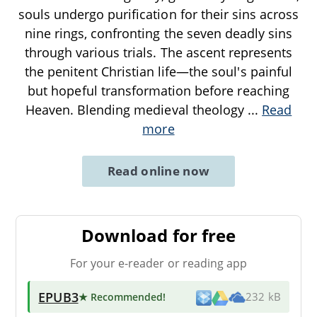
souls undergo purification for their sins across
nine rings, confronting the seven deadly sins
through various trials. The ascent represents
the penitent Christian life—the soul's painful
but hopeful transformation before reaching
Heaven. Blending medieval theology
...
Read
more
Read online now
Download for free
For your e-reader or reading app
EPUB3
★ Recommended
!
232 kB