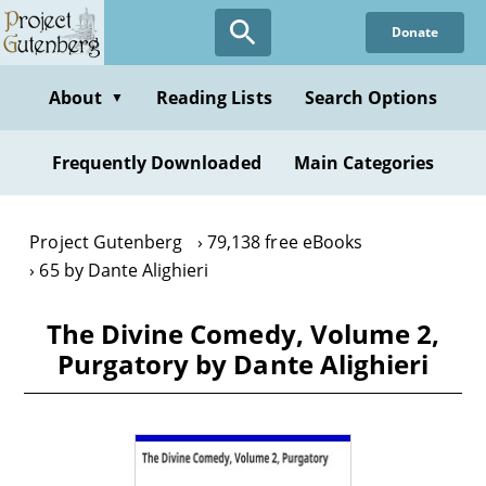
Skip
Donate
to
main
content
About
Reading Lists
Search Options
▼
Frequently Downloaded
Main Categories
Project Gutenberg
79,138 free eBooks
65 by Dante Alighieri
The Divine Comedy, Volume 2,
Purgatory by Dante Alighieri