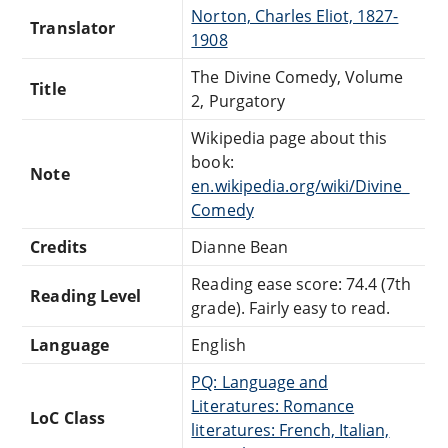
Norton, Charles Eliot, 1827-
Translator
1908
The Divine Comedy, Volume
Title
2, Purgatory
Wikipedia page about this
book:
Note
en.wikipedia.org/wiki/Divine_
Comedy
Credits
Dianne Bean
Reading ease score: 74.4 (7th
Reading Level
grade). Fairly easy to read.
Language
English
PQ: Language and
Literatures: Romance
LoC Class
literatures: French, Italian,