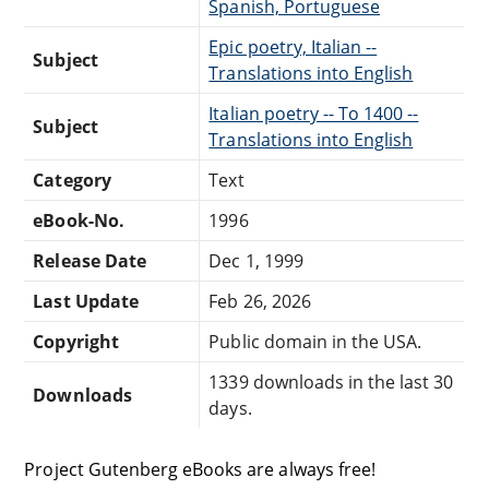
Spanish, Portuguese
Epic poetry, Italian --
Subject
Translations into English
Italian poetry -- To 1400 --
Subject
Translations into English
Category
Text
eBook-No.
1996
Release Date
Dec 1, 1999
Last Update
Feb 26, 2026
Copyright
Public domain in the USA.
1339 downloads in the last 30
Downloads
days.
Project Gutenberg eBooks are always free!