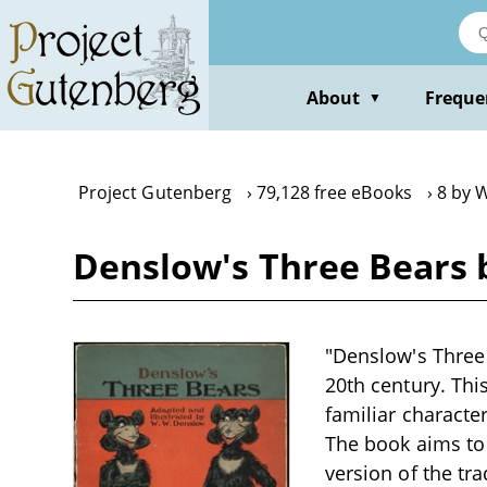
Skip
to
main
content
About
Freque
▼
Project Gutenberg
79,128 free eBooks
8 by 
Denslow's Three Bears 
"Denslow's Three 
20th century. This
familiar characte
The book aims to
version of the tra