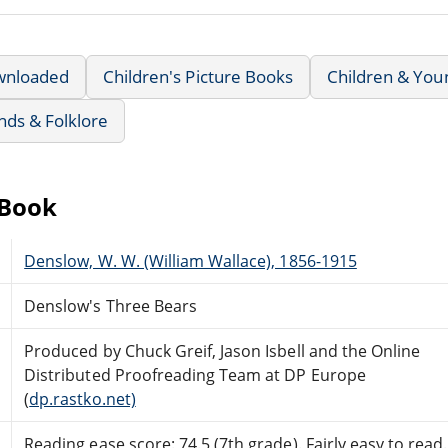
wnloaded
Children's Picture Books
Children & You
nds & Folklore
eBook
Denslow, W. W. (William Wallace), 1856-1915
Denslow's Three Bears
Produced by Chuck Greif, Jason Isbell and the Online
Distributed Proofreading Team at DP Europe
(
dp.rastko.net)
Reading ease score: 74.5 (7th grade). Fairly easy to read.