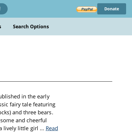
Donate
!
s
Search Options
blished in the early
sic fairy tale featuring
cks) and three bears.
esome and cheerful
ively little girl
...
Read