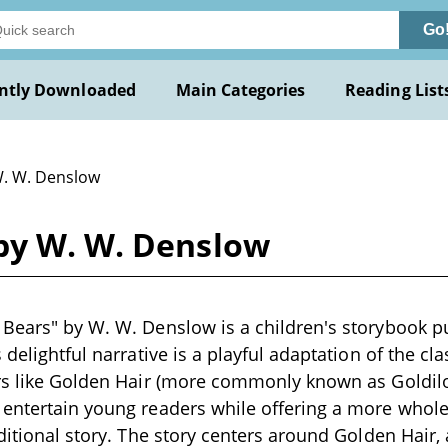
Go
ntly Downloaded
Main Categories
Reading List
W. W. Denslow
by W. W. Denslow
Bears" by W. W. Denslow is a children's storybook pu
 delightful narrative is a playful adaptation of the clas
rs like Golden Hair (more commonly known as Goldilo
 entertain young readers while offering a more whol
ditional story. The story centers around Golden Hair, a l