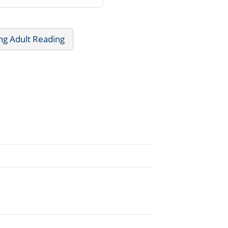
ng Adult Reading