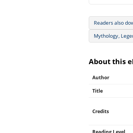
Readers also do
Mythology, Lege
About this 
Author
Title
Credits
Reading Level