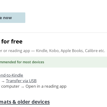
ne now
for free
er or reading app
— Kindle, Kobo, Apple Books, Calibre etc.
ommended
for most devices
nd-to-Kindle
. →
Transfer via USB
r computer → Open in a reading app
mats & older devices