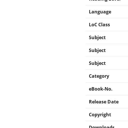
Language
LoC Class
Subject
Subject
Subject
Category
eBook-No.
Release Date
Copyright
Downloads