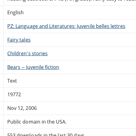
English
PZ: Language and Literatures: Juvenile belles lettres
Fairy tales
Children's stories
Bears -- Juvenile fiction
Text
19772
Nov 12, 2006
Public domain in the USA.
553 downloads in the last 30 days.