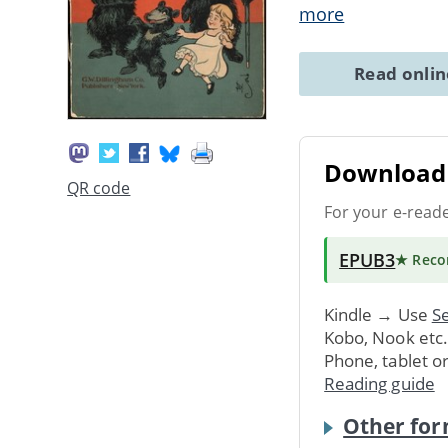
more
Read onli
Download 
QR code
For your e-read
EPUB3
★ Rec
Kindle → Use
Se
Kobo, Nook etc
Phone, tablet o
Reading guide
Other for