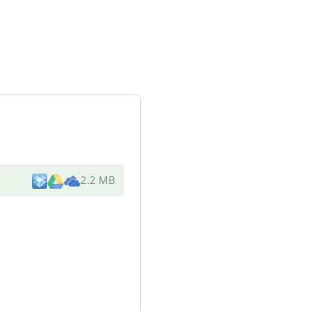
2.2 MB