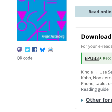
Read onli
Download 
For your e-read
EPUB3
QR code
★ Rec
Kindle → Use
Se
Kobo, Nook etc
Phone, tablet o
Reading guide
Other for