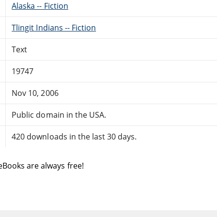
Alaska -- Fiction
Tlingit Indians -- Fiction
Text
19747
Nov 10, 2006
Public domain in the USA.
420 downloads in the last 30 days.
eBooks are always free!