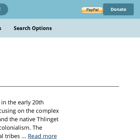
Donate
!
s
Search Options
in the early 20th
focusing on the complex
and the native Thlinget
 colonialism. The
al tribes
...
Read more