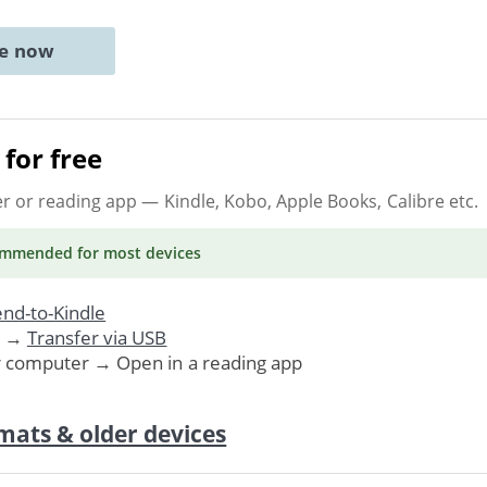
ne now
for free
er or reading app
— Kindle, Kobo, Apple Books, Calibre etc.
ommended
for most devices
nd-to-Kindle
. →
Transfer via USB
r computer → Open in a reading app
mats & older devices