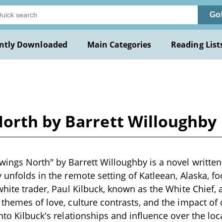
Go
ntly Downloaded
Main Categories
Reading List
orth by Barrett Willoughby
ings North" by Barrett Willoughby is a novel written 
y unfolds in the remote setting of Katleean, Alaska, 
white trader, Paul Kilbuck, known as the White Chief, 
 themes of love, culture contrasts, and the impact of
nto Kilbuck's relationships and influence over the loc