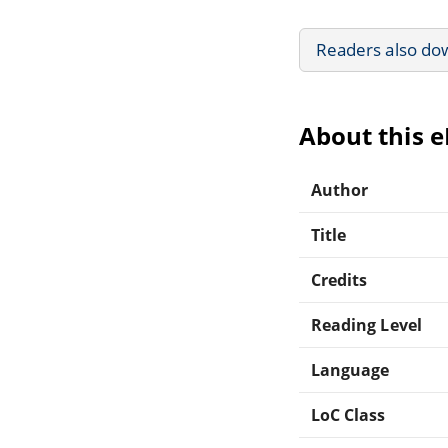
Readers also do
About this 
Author
Title
Credits
Reading Level
Language
LoC Class