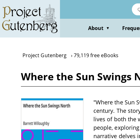
Skip
to
main
content
About
Freque
▼
Project Gutenberg
79,119 free eBooks
Where the Sun Swings N
"Where the Sun Sw
century. The stor
lives of both the 
people, exploring
narrative delves i