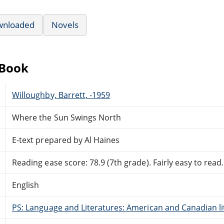
wnloaded
Novels
eBook
Willoughby, Barrett, -1959
Where the Sun Swings North
E-text prepared by Al Haines
Reading ease score: 78.9 (7th grade). Fairly easy to read.
English
PS: Language and Literatures: American and Canadian li