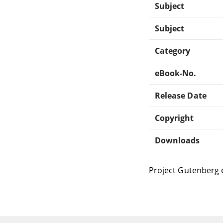
Subject
Subject
Category
eBook-No.
Release Date
Copyright
Downloads
Project Gutenberg 