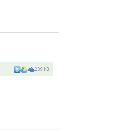
289 kB