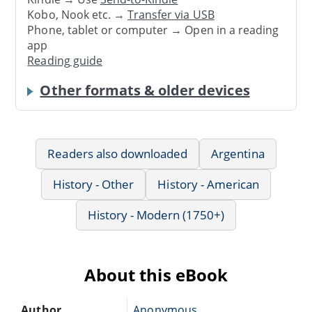
Kobo, Nook etc. →
Transfer via USB
Phone, tablet or computer → Open in a reading
app
Reading guide
Other formats & older devices
Readers also downloaded
Argentina
History - Other
History - American
History - Modern (1750+)
About this eBook
Author
Anonymous