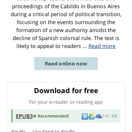
proceedings of the Cabildo in Buenos Aires
during a critical period of political transition,
focusing on the events surrounding the
formation of a new authority amidst the
decline of Spanish colonial rule. The text is
likely to appeal to readers
...
Read more
Read online now
Download for free
For your e-reader or reading app
EPUB3
★ Recommended
!
141 kB
Kindle → Use
Send-to-Kindle