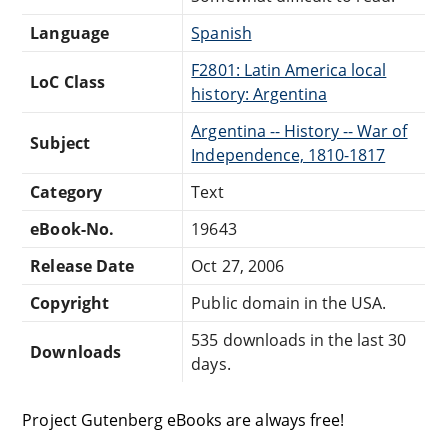
Language
Spanish
F2801: Latin America local
LoC Class
history: Argentina
Argentina -- History -- War of
Subject
Independence, 1810-1817
Category
Text
eBook-No.
19643
Release Date
Oct 27, 2006
Copyright
Public domain in the USA.
535 downloads in the last 30
Downloads
days.
Project Gutenberg eBooks are always free!