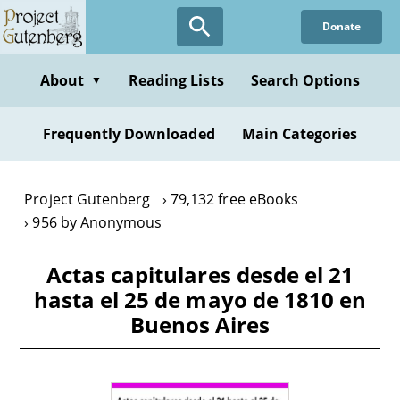
Skip
Donate
to
main
content
About
Reading Lists
Search Options
▼
Frequently Downloaded
Main Categories
Project Gutenberg
79,132 free eBooks
956 by Anonymous
Actas capitulares desde el 21
hasta el 25 de mayo de 1810 en
Buenos Aires