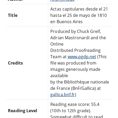
Actas capitulares desde el 21
Title
hasta el 25 de mayo de 1810
en Buenos Aires
Produced by Chuck Greif,
Adrian Mastronardi and the
Online
Distributed Proofreading
Team at
www.pgdp.net
(This
Credits
file was produced from
images generously made
available
by the Bibliothèque nationale
de France (BnF/Gallica) at
gallica.bnf.fr)
Reading ease score: 55.4
Reading Level
(10th to 12th grade).
Somewhat difficult to read.