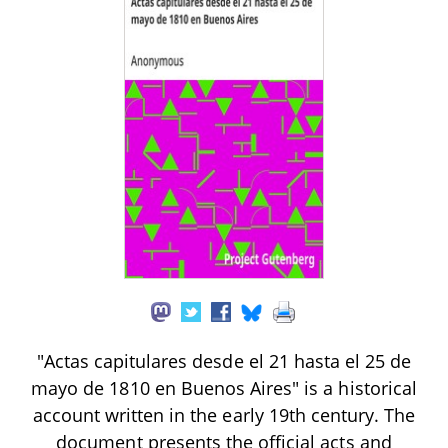
"Actas capitulares desde el 21 hasta el 25 de
mayo de 1810 en Buenos Aires" is a historical
account written in the early 19th century. The
document presents the official acts and