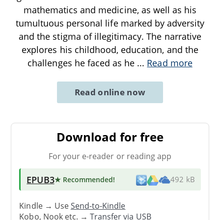
mathematics and medicine, as well as his
tumultuous personal life marked by adversity
and the stigma of illegitimacy. The narrative
explores his childhood, education, and the
challenges he faced as he
...
Read more
Read online now
Download for free
For your e-reader or reading app
EPUB3
★ Recommended
!
492 kB
Kindle → Use
Send-to-Kindle
Kobo, Nook etc. →
Transfer via USB