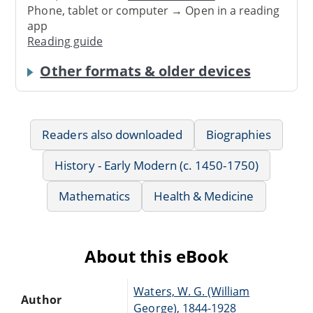
Phone, tablet or computer → Open in a reading
app
Reading guide
Other formats & older devices
Readers also downloaded
Biographies
History - Early Modern (c. 1450-1750)
Mathematics
Health & Medicine
About this eBook
Waters, W. G. (William
Author
George), 1844-1928