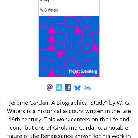
"Jerome Cardan: A Biographical Study" by W. G.
Waters is a historical account written in the late
19th century. This work centers on the life and
contributions of Girolamo Cardano, a notable
figure of the Renaissance known for his work in