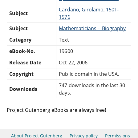
Cardano, Girolamo, 1501-
Subject
1576
Subject
Mathematicians -- Biography
Category
Text
eBook-No.
19600
Release Date
Oct 22, 2006
Copyright
Public domain in the USA.
747 downloads in the last 30
Downloads
days.
Project Gutenberg eBooks are always free!
About Project Gutenberg
Privacy policy
Permissions