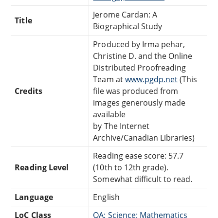
Jerome Cardan: A
Title
Biographical Study
Produced by Irma pehar,
Christine D. and the Online
Distributed Proofreading
Team at
www.pgdp.net
(This
Credits
file was produced from
images generously made
available
by The Internet
Archive/Canadian Libraries)
Reading ease score: 57.7
Reading Level
(10th to 12th grade).
Somewhat difficult to read.
Language
English
LoC Class
QA: Science: Mathematics