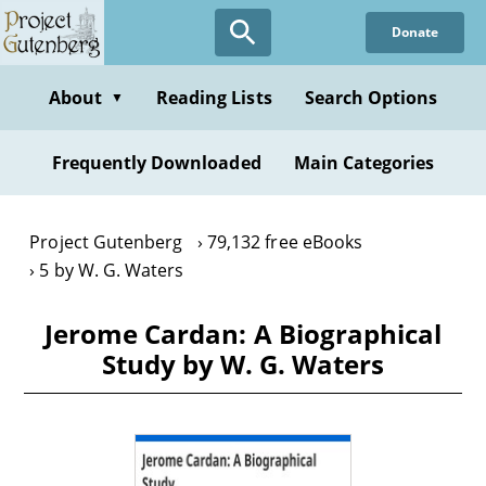
Skip
Donate
to
main
content
About
Reading Lists
Search Options
▼
Frequently Downloaded
Main Categories
Project Gutenberg
79,132 free eBooks
5 by W. G. Waters
Jerome Cardan: A Biographical
Study by W. G. Waters