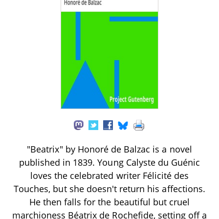
"Beatrix" by Honoré de Balzac is a novel
published in 1839. Young Calyste du Guénic
loves the celebrated writer Félicité des
Touches, but she doesn't return his affections.
He then falls for the beautiful but cruel
marchioness Béatrix de Rochefide, setting off a