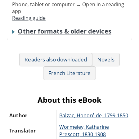
Phone, tablet or computer → Open in a reading
app
Reading guide
Other formats & older devices
Readers also downloaded
Novels
French Literature
About this eBook
Author
Balzac, Honoré de, 1799-1850
Wormeley, Katharine
Translator
Prescott, 1830-1908