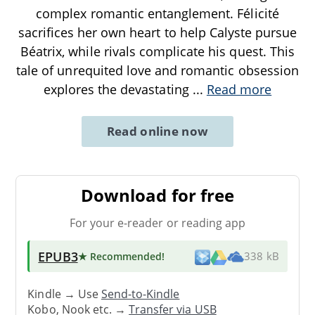
complex romantic entanglement. Félicité
sacrifices her own heart to help Calyste pursue
Béatrix, while rivals complicate his quest. This
tale of unrequited love and romantic obsession
explores the devastating
...
Read more
Read online now
Download for free
For your e-reader or reading app
EPUB3
★ Recommended
!
338 kB
Kindle → Use
Send-to-Kindle
Kobo, Nook etc. →
Transfer via USB