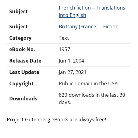
French fiction -- Translations
Subject
into English
Subject
Brittany (France) -- Fiction
Category
Text
eBook-No.
1957
Release Date
Jun 1, 2004
Last Update
Jan 27, 2021
Copyright
Public domain in the USA.
820 downloads in the last 30
Downloads
days.
Project Gutenberg eBooks are always free!