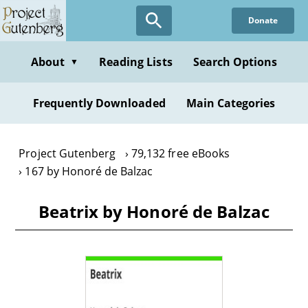
Skip
Donate
to
main
content
About
Reading Lists
Search Options
▼
Frequently Downloaded
Main Categories
Project Gutenberg
79,132 free eBooks
167 by Honoré de Balzac
Beatrix by Honoré de Balzac