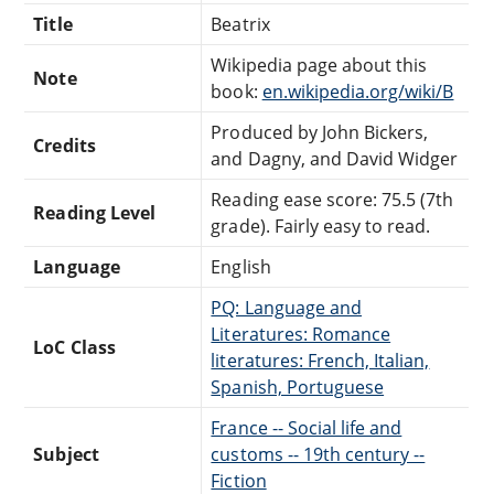
Title
Beatrix
Wikipedia page about this
Note
book:
en.wikipedia.org/wiki/B
Produced by John Bickers,
Credits
and Dagny, and David Widger
Reading ease score: 75.5 (7th
Reading Level
grade). Fairly easy to read.
Language
English
PQ: Language and
Literatures: Romance
LoC Class
literatures: French, Italian,
Spanish, Portuguese
France -- Social life and
Subject
customs -- 19th century --
Fiction