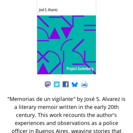
"Memorias de un vigilante" by José S. Alvarez is
a literary memoir written in the early 20th
century. This work recounts the author's
experiences and observations as a police
officer in Buenos Aires, weaving stories that