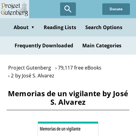
Skip
Donate
to
main
content
About
Reading Lists
Search Options
▼
Frequently Downloaded
Main Categories
Project Gutenberg
79,117 free eBooks
2 by José S. Alvarez
Memorias de un vigilante by José
S. Alvarez