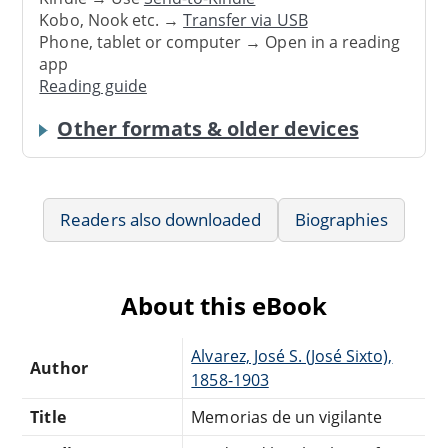
Kobo, Nook etc. →
Transfer via USB
Phone, tablet or computer → Open in a reading
app
Reading guide
Other formats & older devices
Readers also downloaded
Biographies
About this eBook
Alvarez, José S. (José Sixto),
Author
1858-1903
Title
Memorias de un vigilante