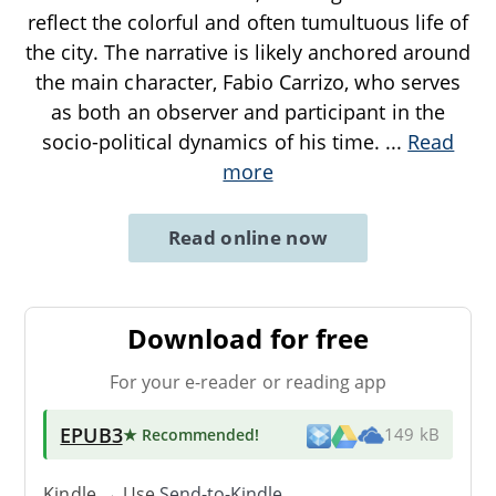
reflect the colorful and often tumultuous life of
the city. The narrative is likely anchored around
the main character, Fabio Carrizo, who serves
as both an observer and participant in the
socio-political dynamics of his time.
...
Read
more
Read online now
Download for free
For your e-reader or reading app
EPUB3
★ Recommended
!
149 kB
Kindle → Use
Send-to-Kindle