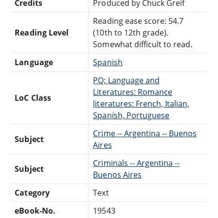
Credits
Produced by Chuck Greif
Reading ease score: 54.7
Reading Level
(10th to 12th grade).
Somewhat difficult to read.
Language
Spanish
PQ: Language and
Literatures: Romance
LoC Class
literatures: French, Italian,
Spanish, Portuguese
Crime -- Argentina -- Buenos
Subject
Aires
Criminals -- Argentina --
Subject
Buenos Aires
Category
Text
eBook-No.
19543