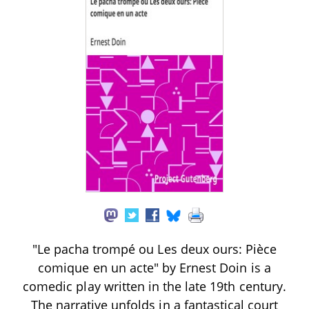
"Le pacha trompé ou Les deux ours: Pièce
comique en un acte" by Ernest Doin is a
comedic play written in the late 19th century.
The narrative unfolds in a fantastical court