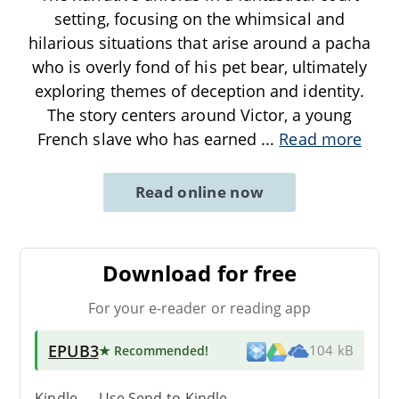
setting, focusing on the whimsical and
hilarious situations that arise around a pacha
who is overly fond of his pet bear, ultimately
exploring themes of deception and identity.
The story centers around Victor, a young
French slave who has earned
...
Read more
Read online now
Download for free
For your e-reader or reading app
EPUB3
★ Recommended
!
104 kB
Kindle → Use
Send-to-Kindle