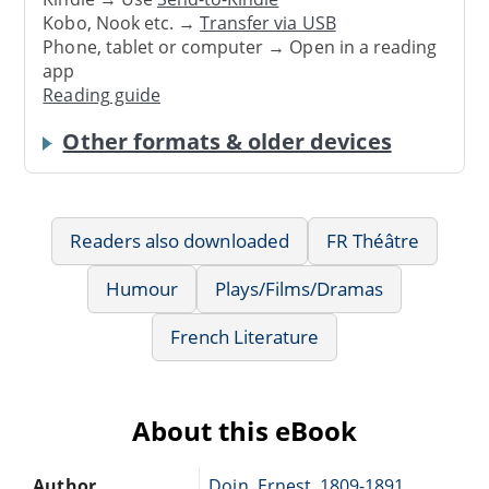
Kobo, Nook etc. →
Transfer via USB
Phone, tablet or computer → Open in a reading
app
Reading guide
Other formats & older devices
Readers also downloaded
FR Théâtre
Humour
Plays/Films/Dramas
French Literature
About this eBook
Author
Doin, Ernest, 1809-1891