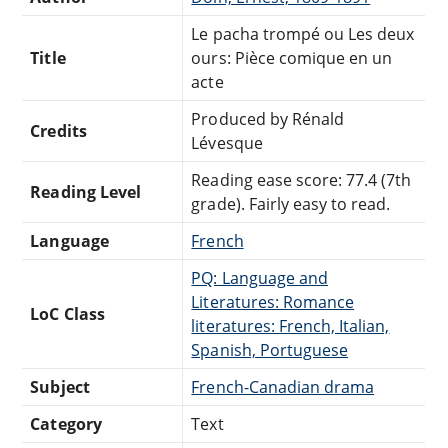
Le pacha trompé ou Les deux
Title
ours: Pièce comique en un
acte
Produced by Rénald
Credits
Lévesque
Reading ease score: 77.4 (7th
Reading Level
grade). Fairly easy to read.
Language
French
PQ: Language and
Literatures: Romance
LoC Class
literatures: French, Italian,
Spanish, Portuguese
Subject
French-Canadian drama
Category
Text