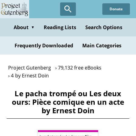
Skip
Donate
to
main
content
About
Reading Lists
Search Options
▼
Frequently Downloaded
Main Categories
Project Gutenberg
79,132 free eBooks
4 by Ernest Doin
Le pacha trompé ou Les deux
ours: Pièce comique en un acte
by Ernest Doin