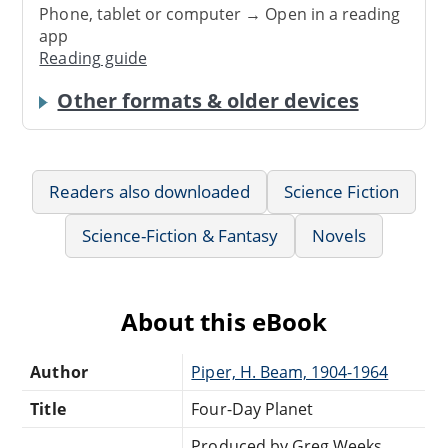
Phone, tablet or computer → Open in a reading
app
Reading guide
Other formats & older devices
Readers also downloaded
Science Fiction
Science-Fiction & Fantasy
Novels
About this eBook
Author
Piper, H. Beam, 1904-1964
Title
Four-Day Planet
Produced by Greg Weeks,