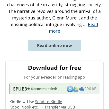
challenges of life in a gritty, struggling society.
The narrative revolves around the arrival of a
mysterious author, Glenn Murell, and the
ensuing political intrigue involving
...
Read
more
Read online now
Download for free
For your e-reader or reading app
EPUB3
★ Recommended
!
206 kB
Kindle → Use
Send-to-Kindle
Kobo, Nook etc. →
Transfer via USB