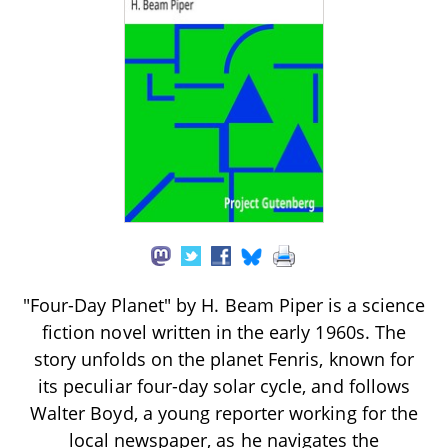
"Four-Day Planet" by H. Beam Piper is a science
fiction novel written in the early 1960s. The
story unfolds on the planet Fenris, known for
its peculiar four-day solar cycle, and follows
Walter Boyd, a young reporter working for the
local newspaper, as he navigates the