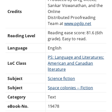
Sankar Viswanathan, and the
Credits
Online
Distributed Proofreading
Team at
www.pgdp.net
Reading ease score: 81.6 (6th
Reading Level
grade). Easy to read.
Language
English
PS: Language and Literatures:
LoC Class
American and Canadian
literature
Subject
Science fiction
Subject
Space colonies -- Fiction
Category
Text
eBook-No.
19478