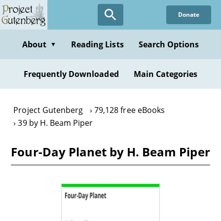
Skip
Donate
to
main
content
About
Reading Lists
Search Options
▼
Frequently Downloaded
Main Categories
Project Gutenberg
79,128 free eBooks
39 by H. Beam Piper
Four-Day Planet by H. Beam Piper