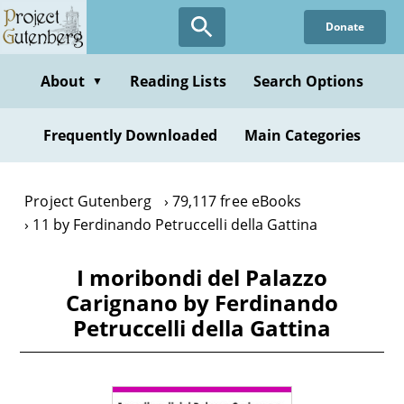
Skip
Donate
to
main
content
About
Reading Lists
Search Options
▼
Frequently Downloaded
Main Categories
Project Gutenberg
79,117 free eBooks
11 by Ferdinando Petruccelli della Gattina
I moribondi del Palazzo
Carignano by Ferdinando
Petruccelli della Gattina