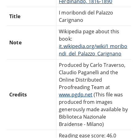
Ferdinando, 1816-1890
I moribondi del Palazzo
Title
Carignano
Wikipedia page about this
book:
Note
it.wikipedia.org/wiki/I_moribo
ndi_del_Palazzo_Carignano
Produced by Carlo Traverso,
Claudio Paganelli and the
Online Distributed
Proofreading Team at
Credits
www.pgdp.net
(This file was
produced from images
generously made available by
Biblioteca Nazionale
Braidense - Milano)
Reading ease score: 46.0