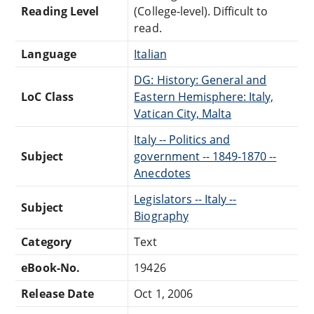
Reading Level
(College-level). Difficult to
read.
Language
Italian
DG: History: General and
LoC Class
Eastern Hemisphere: Italy,
Vatican City, Malta
Italy -- Politics and
Subject
government -- 1849-1870 --
Anecdotes
Legislators -- Italy --
Subject
Biography
Category
Text
eBook-No.
19426
Release Date
Oct 1, 2006