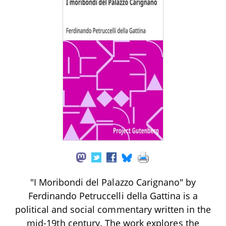
"I Moribondi del Palazzo Carignano" by
Ferdinando Petruccelli della Gattina is a
political and social commentary written in the
mid-19th century. The work explores the