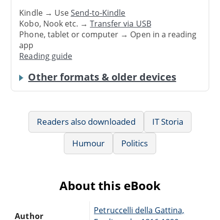
Kindle → Use
Send-to-Kindle
Kobo, Nook etc. →
Transfer via USB
Phone, tablet or computer → Open in a reading
app
Reading guide
Other formats & older devices
Readers also downloaded
IT Storia
Humour
Politics
About this eBook
Petruccelli della Gattina,
Author