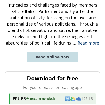
intricacies and challenges faced by members
of the Italian Parliament shortly after the
unification of Italy, focusing on the lives and
personalities of various politicians. Through a
blend of observation and satire, the narrative
seeks to shed light on the struggles and
absurdities of political life during
...
Read more
Read online now
Download for free
For your e-reader or reading app
EPUB3
★ Recommended
!
197 kB