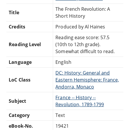
The French Revolution: A
Title
Short History
Credits
Produced by Al Haines
Reading ease score: 57.5
Reading Level
(10th to 12th grade).
Somewhat difficult to read.
Language
English
DC: History: General and
LoC Class
Eastern Hemisphere: France,
Andorra, Monaco
France -- History --
Subject
Revolution, 1789-1799
Category
Text
eBook-No.
19421