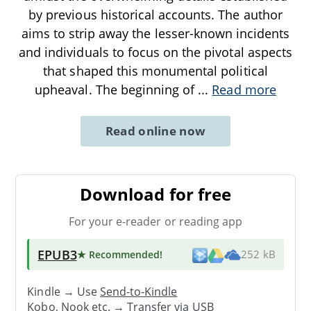
by previous historical accounts. The author
aims to strip away the lesser-known incidents
and individuals to focus on the pivotal aspects
that shaped this monumental political
upheaval. The beginning of
...
Read more
Read online now
Download for free
For your e-reader or reading app
EPUB3
★ Recommended
!
252 kB
Kindle → Use
Send-to-Kindle
Kobo, Nook etc. →
Transfer via USB