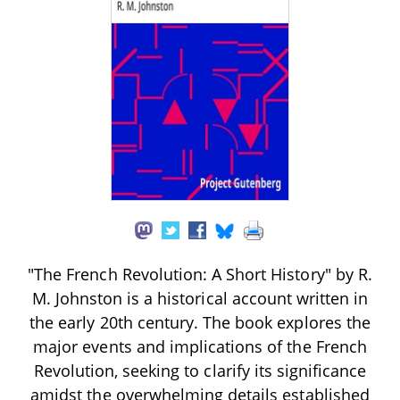
"The French Revolution: A Short History" by R.
M. Johnston is a historical account written in
the early 20th century. The book explores the
major events and implications of the French
Revolution, seeking to clarify its significance
amidst the overwhelming details established