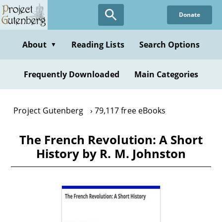
Skip
Donate
to
main
content
About
Reading Lists
Search Options
▼
Frequently Downloaded
Main Categories
Project Gutenberg
79,117 free eBooks
The French Revolution: A Short
History by R. M. Johnston