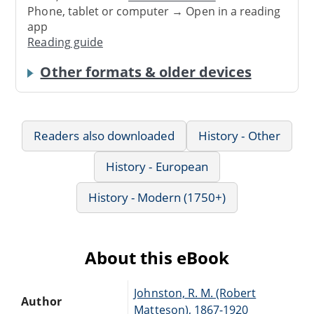
Phone, tablet or computer → Open in a reading
app
Reading guide
Other formats & older devices
Readers also downloaded
History - Other
History - European
History - Modern (1750+)
About this eBook
Johnston, R. M. (Robert
Author
Matteson), 1867-1920