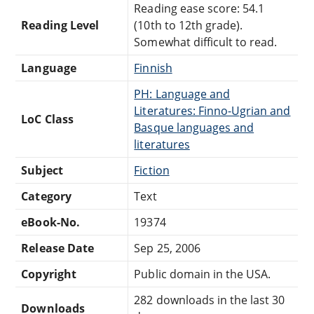
Reading ease score: 54.1
Reading Level
(10th to 12th grade).
Somewhat difficult to read.
Language
Finnish
PH: Language and
Literatures: Finno-Ugrian and
LoC Class
Basque languages and
literatures
Subject
Fiction
Category
Text
eBook-No.
19374
Release Date
Sep 25, 2006
Copyright
Public domain in the USA.
282 downloads in the last 30
Downloads