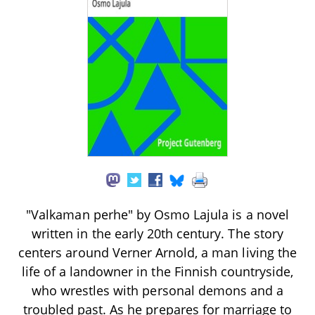
"Valkaman perhe" by Osmo Lajula is a novel
written in the early 20th century. The story
centers around Verner Arnold, a man living the
life of a landowner in the Finnish countryside,
who wrestles with personal demons and a
troubled past. As he prepares for marriage to