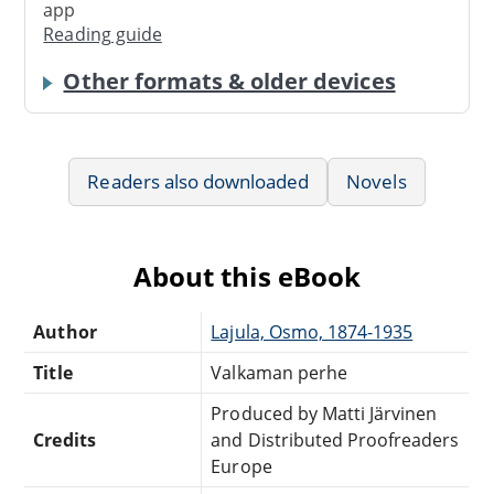
app
Reading guide
Other formats & older devices
Readers also downloaded
Novels
About this eBook
Author
Lajula, Osmo, 1874-1935
Title
Valkaman perhe
Produced by Matti Järvinen
Credits
and Distributed Proofreaders
Europe