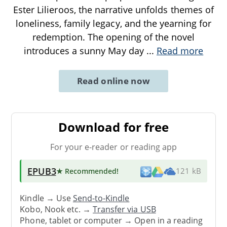
Ester Lilieroos, the narrative unfolds themes of
loneliness, family legacy, and the yearning for
redemption. The opening of the novel
introduces a sunny May day
...
Read more
Read online now
Download for free
For your e-reader or reading app
EPUB3
★ Recommended
!
121 kB
Kindle → Use
Send-to-Kindle
Kobo, Nook etc. →
Transfer via USB
Phone, tablet or computer → Open in a reading