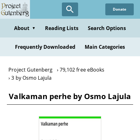
Skip
Donate
to
main
content
About
Reading Lists
Search Options
▼
Frequently Downloaded
Main Categories
Project Gutenberg
79,102 free eBooks
3 by Osmo Lajula
Valkaman perhe by Osmo Lajula