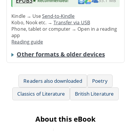
EPUB3
★ Recommended
!
35.1 MB
Kindle → Use
Send-to-Kindle
Kobo, Nook etc. →
Transfer via USB
Phone, tablet or computer → Open in a reading
app
Reading guide
Other formats & older devices
Readers also downloaded
Poetry
Classics of Literature
British Literature
About this eBook