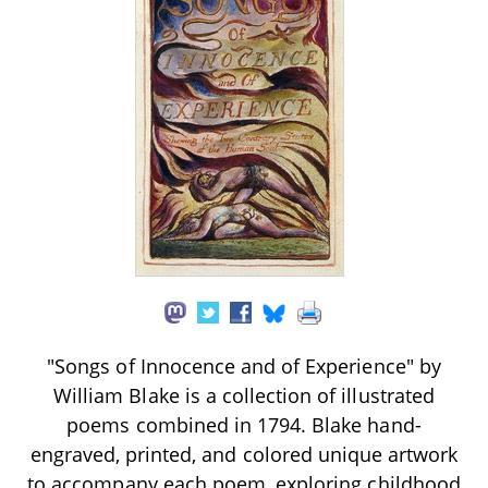
"Songs of Innocence and of Experience" by
William Blake is a collection of illustrated
poems combined in 1794. Blake hand-
engraved, printed, and colored unique artwork
to accompany each poem, exploring childhood