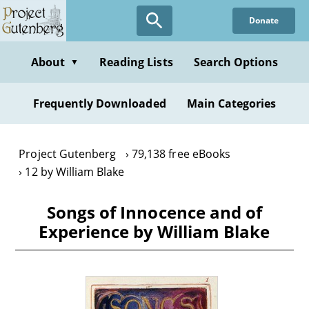
Skip
Donate
to
main
content
About
Reading Lists
Search Options
▼
Frequently Downloaded
Main Categories
Project Gutenberg
79,138 free eBooks
12 by William Blake
Songs of Innocence and of
Experience by William Blake