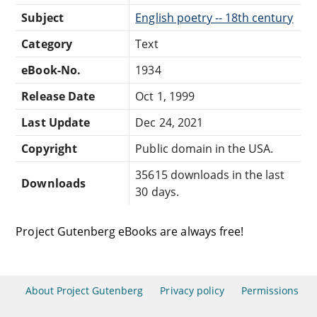
Subject
English poetry -- 18th century
Category
Text
eBook-No.
1934
Release Date
Oct 1, 1999
Last Update
Dec 24, 2021
Copyright
Public domain in the USA.
35615 downloads in the last
Downloads
30 days.
Project Gutenberg eBooks are always free!
About Project Gutenberg
Privacy policy
Permissions