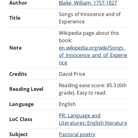
Author
Blake, William, 1757-1827
Songs of Innocence and of
Title
Experience
Wikipedia page about this
book:
Note
en.wikipedia.org/wiki/Songs_
of_Innocence_and_of_Experie
nce
Credits
David Price
Reading ease score: 85.3 (6th
Reading Level
grade). Easy to read.
Language
English
PR: Language and
LoC Class
Literatures: English literature
Subject
Pastoral poetry