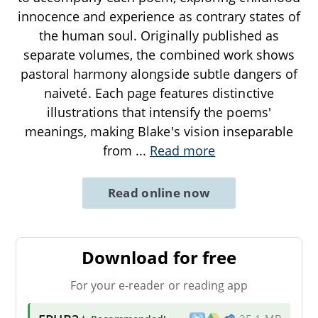
innocence and experience as contrary states of
the human soul. Originally published as
separate volumes, the combined work shows
pastoral harmony alongside subtle dangers of
naiveté. Each page features distinctive
illustrations that intensify the poems'
meanings, making Blake's vision inseparable
from
...
Read more
Read online now
Download for free
For your e-reader or reading app