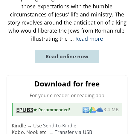
those expectations with the humble
circumstances of Jesus' life and ministry. The
story revolves around the anticipation of a king
who would liberate the Jews from Roman rule,
illustrating the
...
Read more
Read online now
Download for free
For your e-reader or reading app
EPUB3
★ Recommended
!
3.4 MB
Kindle → Use
Send-to-Kindle
Kobo, Nook etc. →
Transfer via USB