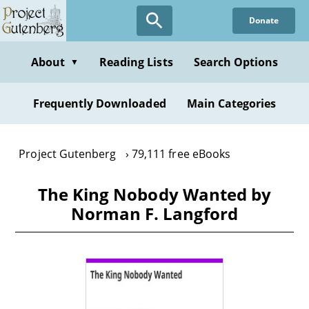
Skip
Donate
to
main
content
About
Reading Lists
Search Options
▼
Frequently Downloaded
Main Categories
Project Gutenberg
79,111 free eBooks
The King Nobody Wanted by
Norman F. Langford