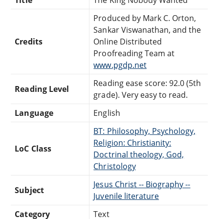
Produced by Mark C. Orton,
Sankar Viswanathan, and the
Credits
Online Distributed
Proofreading Team at
www.pgdp.net
Reading ease score: 92.0 (5th
Reading Level
grade). Very easy to read.
Language
English
BT: Philosophy, Psychology,
Religion: Christianity:
LoC Class
Doctrinal theology, God,
Christology
Jesus Christ -- Biography --
Subject
Juvenile literature
Category
Text