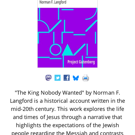
"The King Nobody Wanted" by Norman F.
Langford is a historical account written in the
mid-20th century. This work explores the life
and times of Jesus through a narrative that
highlights the expectations of the Jewish
people regarding the Messiah and contrasts