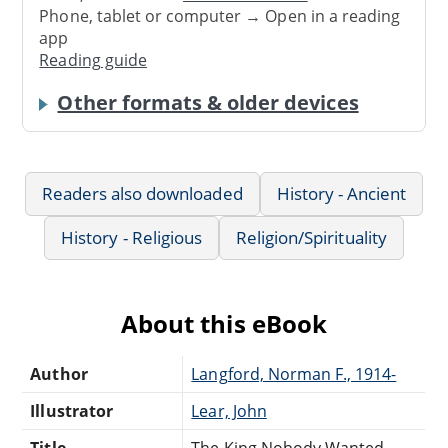
Phone, tablet or computer → Open in a reading
app
Reading guide
Other formats & older devices
Readers also downloaded
History - Ancient
History - Religious
Religion/Spirituality
About this eBook
Author
Langford, Norman F., 1914-
Illustrator
Lear, John
Title
The King Nobody Wanted