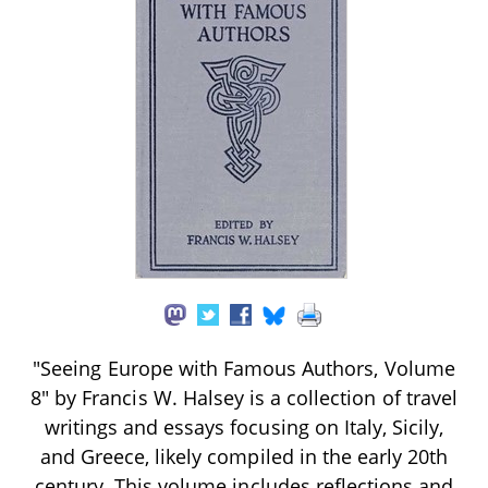
"Seeing Europe with Famous Authors, Volume
8" by Francis W. Halsey is a collection of travel
writings and essays focusing on Italy, Sicily,
and Greece, likely compiled in the early 20th
century. This volume includes reflections and