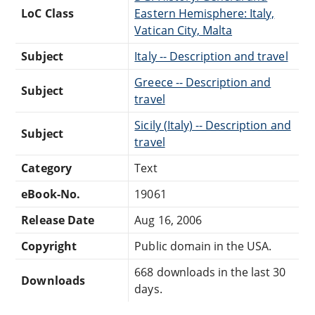
LoC Class
Eastern Hemisphere: Italy,
Vatican City, Malta
Subject
Italy -- Description and travel
Greece -- Description and
Subject
travel
Sicily (Italy) -- Description and
Subject
travel
Category
Text
eBook-No.
19061
Release Date
Aug 16, 2006
Copyright
Public domain in the USA.
668 downloads in the last 30
Downloads
days.