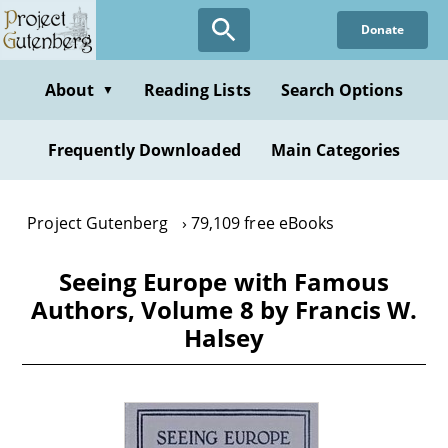
Skip
Donate
to
main
content
About
Reading Lists
Search Options
▼
Frequently Downloaded
Main Categories
Project Gutenberg
79,109 free eBooks
Seeing Europe with Famous
Authors, Volume 8 by Francis W.
Halsey