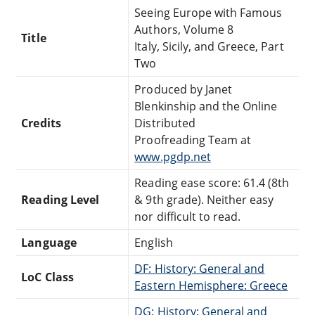
Seeing Europe with Famous
Authors, Volume 8
Title
Italy, Sicily, and Greece, Part
Two
Produced by Janet
Blenkinship and the Online
Credits
Distributed
Proofreading Team at
www.pgdp.net
Reading ease score: 61.4 (8th
Reading Level
& 9th grade). Neither easy
nor difficult to read.
Language
English
DF: History: General and
LoC Class
Eastern Hemisphere: Greece
DG: History: General and