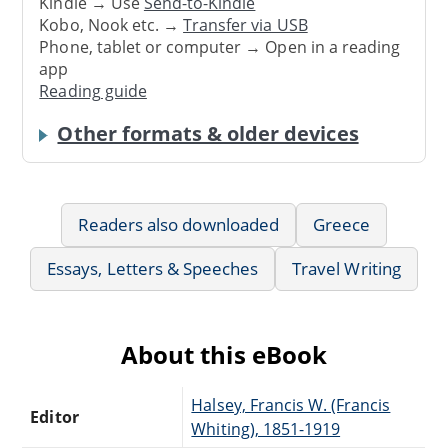
Kindle → Use
Send-to-Kindle
Kobo, Nook etc. →
Transfer via USB
Phone, tablet or computer → Open in a reading
app
Reading guide
Other formats & older devices
Readers also downloaded
Greece
Essays, Letters & Speeches
Travel Writing
About this eBook
Halsey, Francis W. (Francis
Editor
Whiting), 1851-1919