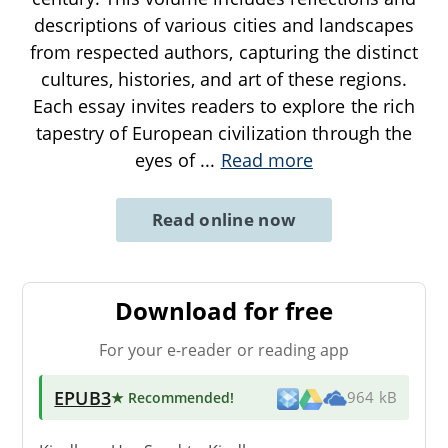
descriptions of various cities and landscapes
from respected authors, capturing the distinct
cultures, histories, and art of these regions.
Each essay invites readers to explore the rich
tapestry of European civilization through the
eyes of
...
Read more
Read online now
Download for free
For your e-reader or reading app
EPUB3
★ Recommended
!
964 kB