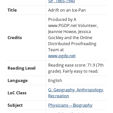
Sir, 1865-1940
Title
Adrift on an Ice-Pan
Produced by A
www.PGDP.net Volunteer,
Jeannie Howse, Jessica
Credits
Gockley and the Online
Distributed Proofreading
Team at
www.pgdp.net
Reading ease score: 71.9 (7th
Reading Level
grade). Fairly easy to read.
Language
English
G: Geography, Anthropology,
LoC Class
Recreation
Subject
Physicians -- Biography