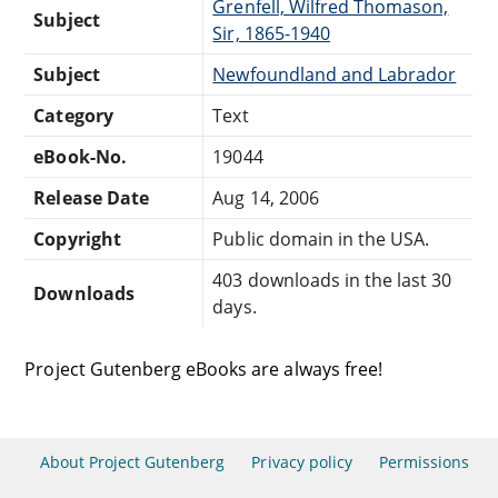
Grenfell, Wilfred Thomason,
Subject
Sir, 1865-1940
Subject
Newfoundland and Labrador
Category
Text
eBook-No.
19044
Release Date
Aug 14, 2006
Copyright
Public domain in the USA.
403 downloads in the last 30
Downloads
days.
Project Gutenberg eBooks are always free!
About Project Gutenberg
Privacy policy
Permissions