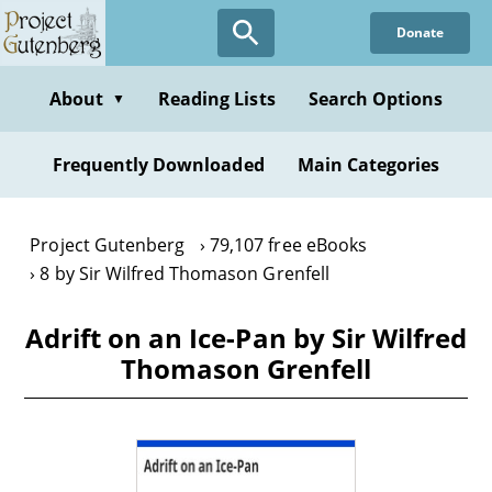
Skip
Donate
to
main
content
About
Reading Lists
Search Options
▼
Frequently Downloaded
Main Categories
Project Gutenberg
79,107 free eBooks
8 by Sir Wilfred Thomason Grenfell
Adrift on an Ice-Pan by Sir Wilfred
Thomason Grenfell