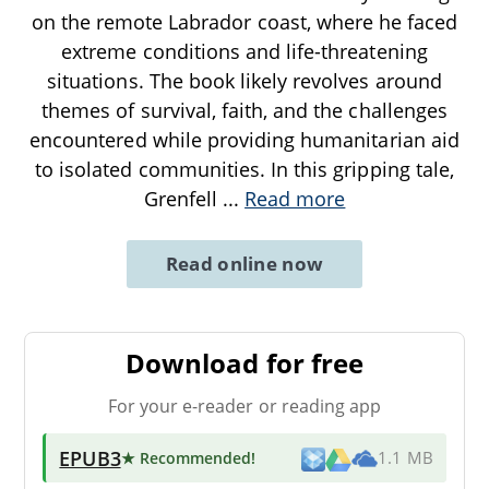
on the remote Labrador coast, where he faced
extreme conditions and life-threatening
situations. The book likely revolves around
themes of survival, faith, and the challenges
encountered while providing humanitarian aid
to isolated communities. In this gripping tale,
Grenfell
...
Read more
Read online now
Download for free
For your e-reader or reading app
EPUB3
★ Recommended
!
1.1 MB