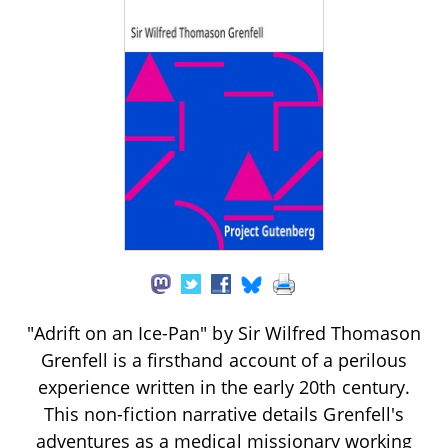
"Adrift on an Ice-Pan" by Sir Wilfred Thomason
Grenfell is a firsthand account of a perilous
experience written in the early 20th century.
This non-fiction narrative details Grenfell's
adventures as a medical missionary working