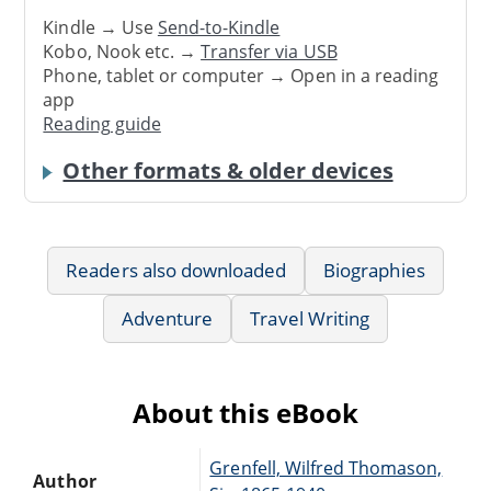
Kindle → Use
Send-to-Kindle
Kobo, Nook etc. →
Transfer via USB
Phone, tablet or computer → Open in a reading
app
Reading guide
Other formats & older devices
Readers also downloaded
Biographies
Adventure
Travel Writing
About this eBook
Grenfell, Wilfred Thomason,
Author