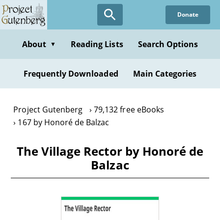
Skip
Donate
to
main
content
About
Reading Lists
Search Options
▼
Frequently Downloaded
Main Categories
Project Gutenberg
79,132 free eBooks
167 by Honoré de Balzac
The Village Rector by Honoré de
Balzac