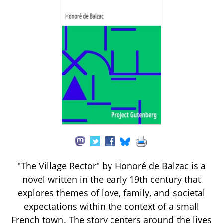
"The Village Rector" by Honoré de Balzac is a
novel written in the early 19th century that
explores themes of love, family, and societal
expectations within the context of a small
French town. The story centers around the lives