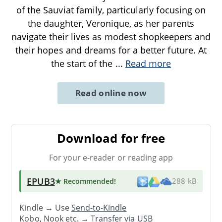
of the Sauviat family, particularly focusing on
the daughter, Veronique, as her parents
navigate their lives as modest shopkeepers and
their hopes and dreams for a better future. At
the start of the
...
Read more
Read online now
Download for free
For your e-reader or reading app
EPUB3
★ Recommended
!
288 kB
Kindle → Use
Send-to-Kindle
Kobo, Nook etc. →
Transfer via USB