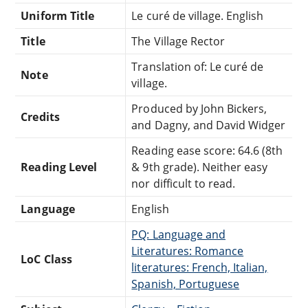
Uniform Title
Le curé de village. English
Title
The Village Rector
Translation of: Le curé de
Note
village.
Produced by John Bickers,
Credits
and Dagny, and David Widger
Reading ease score: 64.6 (8th
Reading Level
& 9th grade). Neither easy
nor difficult to read.
Language
English
PQ: Language and
Literatures: Romance
LoC Class
literatures: French, Italian,
Spanish, Portuguese