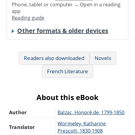
Phone, tablet or computer → Open in a reading
app
Reading guide
Other formats & older devices
Readers also downloaded
Novels
French Literature
About this eBook
Author
Balzac, Honoré de, 1799-1850
Wormeley, Katharine
Translator
Prescott, 1830-1908