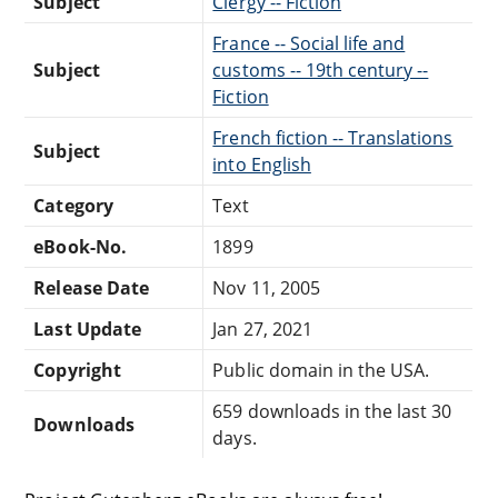
Subject
Clergy -- Fiction
France -- Social life and
Subject
customs -- 19th century --
Fiction
French fiction -- Translations
Subject
into English
Category
Text
eBook-No.
1899
Release Date
Nov 11, 2005
Last Update
Jan 27, 2021
Copyright
Public domain in the USA.
659 downloads in the last 30
Downloads
days.