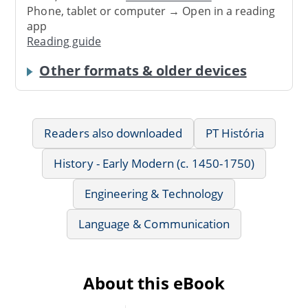
Phone, tablet or computer → Open in a reading
app
Reading guide
Other formats & older devices
Readers also downloaded
PT História
History - Early Modern (c. 1450-1750)
Engineering & Technology
Language & Communication
About this eBook