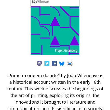
"Primeira origem da arte" by João Villeneuve is
a historical account written in the early 18th
century. This work discusses the beginnings of
the art of printing, exploring its origins, the
innovations it brought to literature and
communication, and its significance in society.