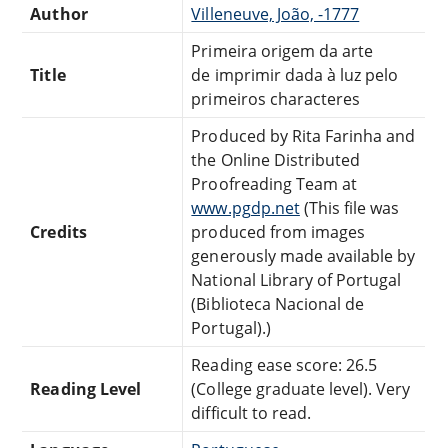
Author
Villeneuve, João, -1777
Primeira origem da arte
Title
de imprimir dada à luz pelo
primeiros characteres
Produced by Rita Farinha and
the Online Distributed
Proofreading Team at
www.pgdp.net
(This file was
Credits
produced from images
generously made available by
National Library of Portugal
(Biblioteca Nacional de
Portugal).)
Reading ease score: 26.5
Reading Level
(College graduate level). Very
difficult to read.