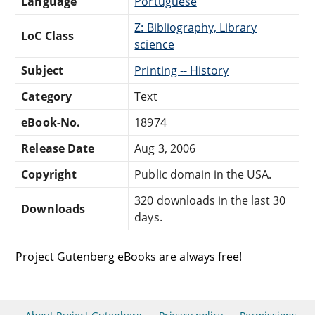
Language
Portuguese
Z: Bibliography, Library
LoC Class
science
Subject
Printing -- History
Category
Text
eBook-No.
18974
Release Date
Aug 3, 2006
Copyright
Public domain in the USA.
320 downloads in the last 30
Downloads
days.
Project Gutenberg eBooks are always free!