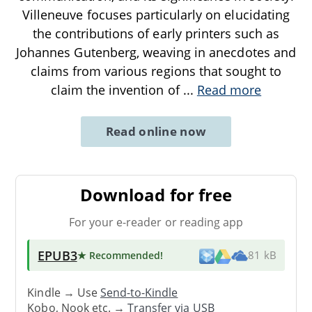
Villeneuve focuses particularly on elucidating
the contributions of early printers such as
Johannes Gutenberg, weaving in anecdotes and
claims from various regions that sought to
claim the invention of
...
Read more
Read online now
Download for free
For your e-reader or reading app
EPUB3
★ Recommended
!
81 kB
Kindle → Use
Send-to-Kindle
Kobo, Nook etc. →
Transfer via USB