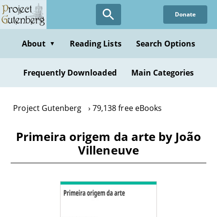
Skip
Donate
to
main
content
About
Reading Lists
Search Options
▼
Frequently Downloaded
Main Categories
Project Gutenberg
79,138 free eBooks
Primeira origem da arte by João
Villeneuve