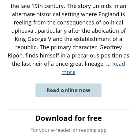
the late 19th century. The story unfolds in an
alternate historical setting where England is
reeling from the consequences of political
upheaval, particularly after the abdication of
King George V and the establishment of a
republic. The primary character, Geoffrey
Ripon, finds himself in a precarious position as
the last heir of a once-great lineage,
...
Read
more
Read online now
Download for free
For your e-reader or reading app