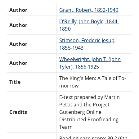
Author
Grant, Robert, 1852-1940
O'Reilly, John Boyle, 1844-
Author
1890
Stimson, Frederic Jesup,
Author
1855-1943
Wheelwright, John T. (John
Author
Tyler), 1856-1925
The King's Men: A Tale of To-
Title
morrow
E-text prepared by Martin
Pettit and the Project
Credits
Gutenberg Online
Distributed Proofreading
Team
Reading ease score: 80.2 (6th