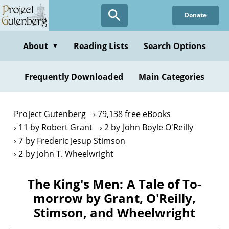
Skip
Donate
to
main
content
About
Reading Lists
Search Options
▼
Frequently Downloaded
Main Categories
Project Gutenberg
79,138 free eBooks
11 by Robert Grant
2 by John Boyle O'Reilly
7 by Frederic Jesup Stimson
2 by John T. Wheelwright
The King's Men: A Tale of To-
morrow by Grant, O'Reilly,
Stimson, and Wheelwright