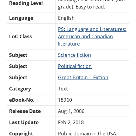
Reading Level
grade). Easy to read.
Language
English
PS: Language and Literatures:
LoC Class
American and Canadian
literature
Subject
Science fiction
Subject
Political fiction
Subject
Great Britain -- Fiction
Category
Text
eBook-No.
18960
Release Date
Aug 1, 2006
Last Update
Feb 2, 2018
Copyright
Public domain in the USA.