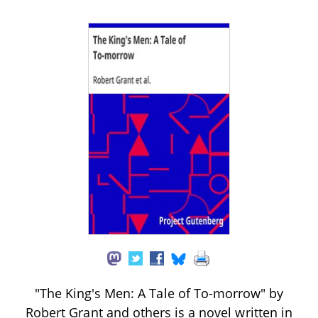
"The King's Men: A Tale of To-morrow" by
Robert Grant and others is a novel written in