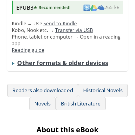
EPUB3
★ Recommended
!
265 kB
Kindle → Use
Send-to-Kindle
Kobo, Nook etc. →
Transfer via USB
Phone, tablet or computer → Open in a reading
app
Reading guide
Other formats & older devices
Readers also downloaded
Historical Novels
Novels
British Literature
About this eBook