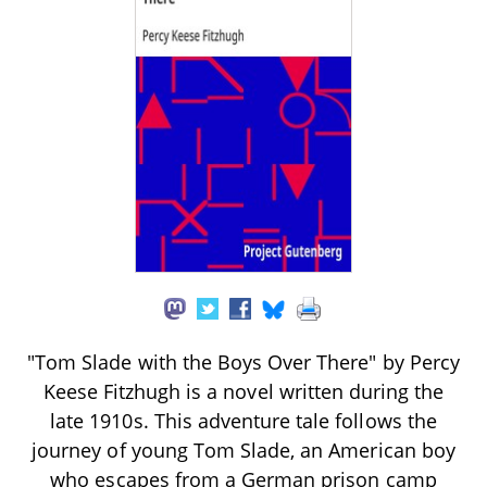
"Tom Slade with the Boys Over There" by Percy
Keese Fitzhugh is a novel written during the
late 1910s. This adventure tale follows the
journey of young Tom Slade, an American boy
who escapes from a German prison camp