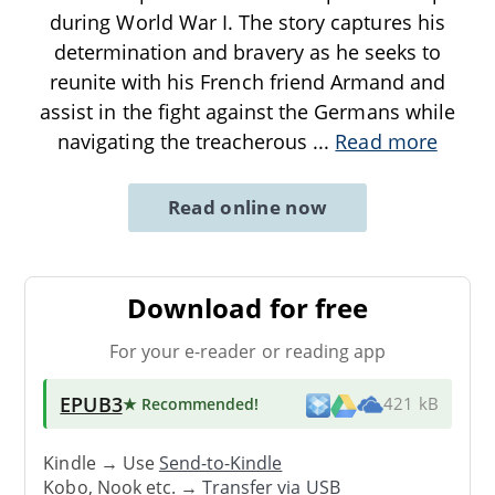
during World War I. The story captures his
determination and bravery as he seeks to
reunite with his French friend Armand and
assist in the fight against the Germans while
navigating the treacherous
...
Read more
Read online now
Download for free
For your e-reader or reading app
EPUB3
★ Recommended
!
421 kB
Kindle → Use
Send-to-Kindle
Kobo, Nook etc. →
Transfer via USB