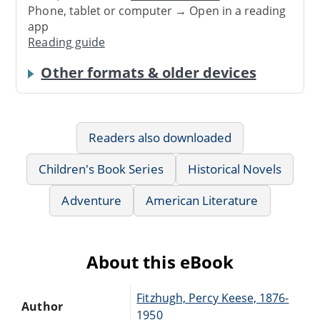
Phone, tablet or computer → Open in a reading
app
Reading guide
Other formats & older devices
Readers also downloaded
Children's Book Series
Historical Novels
Adventure
American Literature
About this eBook
Fitzhugh, Percy Keese, 1876-
Author
1950