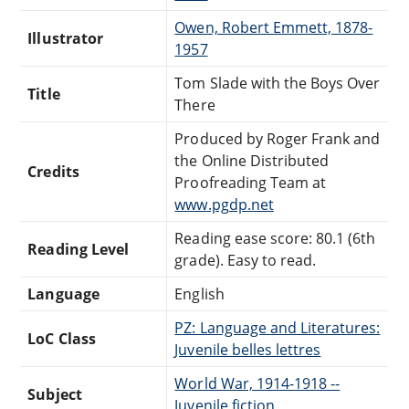
Owen, Robert Emmett, 1878-
Illustrator
1957
Tom Slade with the Boys Over
Title
There
Produced by Roger Frank and
the Online Distributed
Credits
Proofreading Team at
www.pgdp.net
Reading ease score: 80.1 (6th
Reading Level
grade). Easy to read.
Language
English
PZ: Language and Literatures:
LoC Class
Juvenile belles lettres
World War, 1914-1918 --
Subject
Juvenile fiction