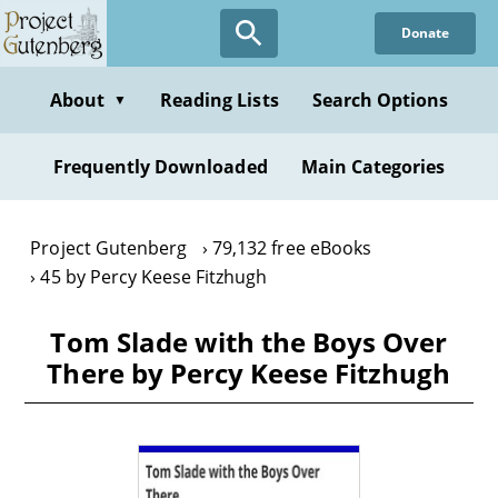
Skip
Donate
to
main
content
About
Reading Lists
Search Options
▼
Frequently Downloaded
Main Categories
Project Gutenberg
79,132 free eBooks
45 by Percy Keese Fitzhugh
Tom Slade with the Boys Over
There by Percy Keese Fitzhugh