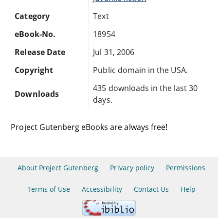
Category
Text
eBook-No.
18954
Release Date
Jul 31, 2006
Copyright
Public domain in the USA.
435 downloads in the last 30
Downloads
days.
Project Gutenberg eBooks are always free!
About Project Gutenberg
Privacy policy
Permissions
Terms of Use
Accessibility
Contact Us
Help