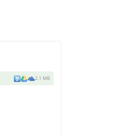
2.1 MB