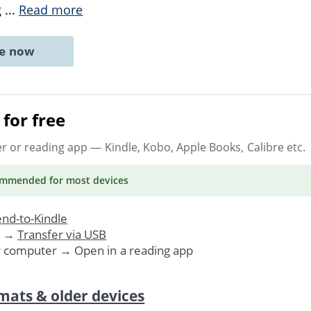
g
...
Read more
ne now
for free
er or reading app
— Kindle, Kobo, Apple Books, Calibre etc.
ommended
for most devices
nd-to-Kindle
. →
Transfer via USB
r computer → Open in a reading app
mats & older devices