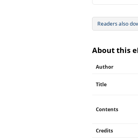
Readers also do
About this 
Author
Title
Contents
Credits