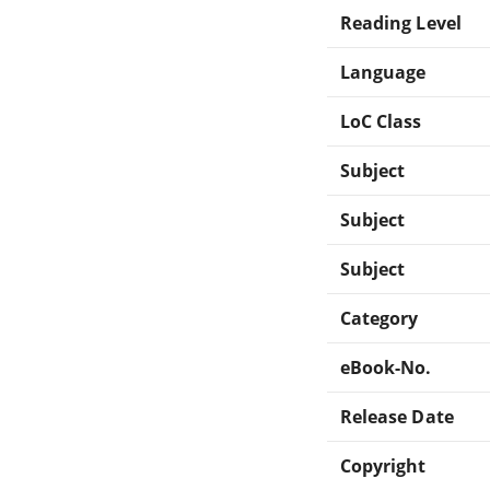
Reading Level
Language
LoC Class
Subject
Subject
Subject
Category
eBook-No.
Release Date
Copyright