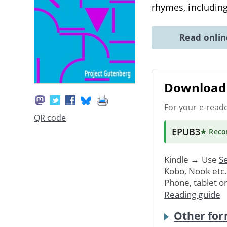
rhymes, includin
Read onli
Download 
For your e-read
QR code
EPUB3
★ Rec
Kindle → Use
Se
Kobo, Nook etc
Phone, tablet o
Reading guide
Other for