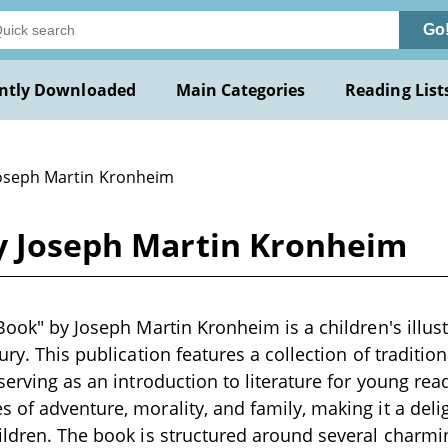
Go
ntly Downloaded
Main Categories
Reading List
Joseph Martin Kronheim
by Joseph Martin Kronheim
 Book" by Joseph Martin Kronheim is a children's illus
tury. This publication features a collection of traditi
serving as an introduction to literature for young rea
 of adventure, morality, and family, making it a deli
ildren. The book is structured around several charmi