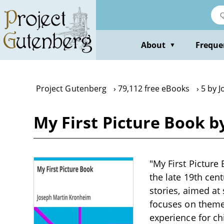
Skip
to
main
content
About
Freque
▼
Project Gutenberg
79,112 free eBooks
5 by 
My First Picture Book 
"My First Picture
the late 19th cen
stories, aimed at 
focuses on themes
experience for ch