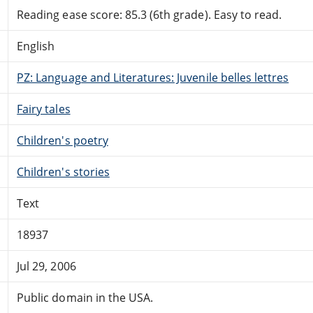
Reading ease score: 85.3 (6th grade). Easy to read.
English
PZ: Language and Literatures: Juvenile belles lettres
Fairy tales
Children's poetry
Children's stories
Text
18937
Jul 29, 2006
Public domain in the USA.