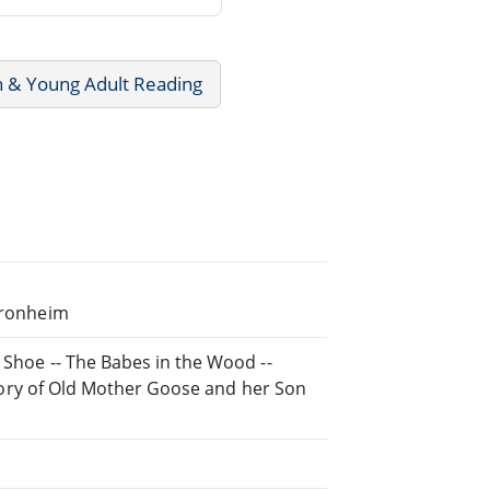
n & Young Adult Reading
 Kronheim
 Shoe -- The Babes in the Wood --
History of Old Mother Goose and her Son