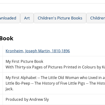
wnloaded
Art
Children's Picture Books
Childre
eBook
Kronheim, Joseph Martin, 1810-1896
My First Picture Book
With Thirty-six Pages of Pictures Printed in Colours by
My First Alphabet -- The Little Old Woman who Lived in a
Little Bo-Peep -- The History of Five Little Pigs -- The 
Jack.
Produced by Andrew Sly