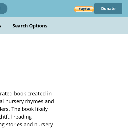
Donate
!
s
Search Options
trated book created in
onal nursery rhymes and
ders. The book likely
ghtful reading
ng stories and nursery