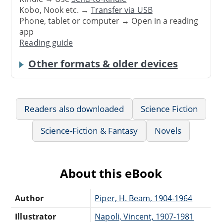
Kobo, Nook etc. →
Transfer via USB
Phone, tablet or computer → Open in a reading
app
Reading guide
Other formats & older devices
Readers also downloaded
Science Fiction
Science-Fiction & Fantasy
Novels
About this eBook
Author
Piper, H. Beam, 1904-1964
Illustrator
Napoli, Vincent, 1907-1981