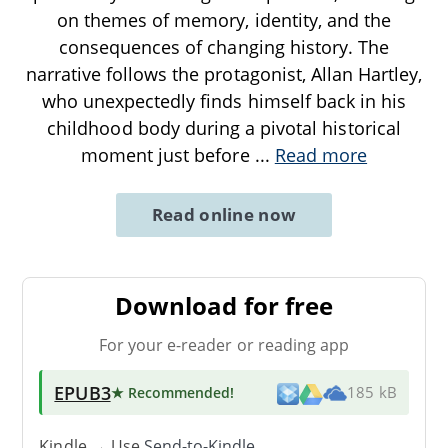
on themes of memory, identity, and the
consequences of changing history. The
narrative follows the protagonist, Allan Hartley,
who unexpectedly finds himself back in his
childhood body during a pivotal historical
moment just before
...
Read more
Read online now
Download for free
For your e-reader or reading app
EPUB3
★ Recommended
!
185 kB
Kindle → Use
Send-to-Kindle