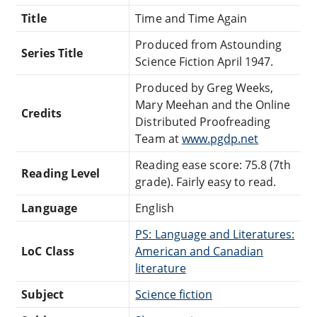
Title
Time and Time Again
Produced from Astounding
Series Title
Science Fiction April 1947.
Produced by Greg Weeks,
Mary Meehan and the Online
Credits
Distributed Proofreading
Team at
www.pgdp.net
Reading ease score: 75.8 (7th
Reading Level
grade). Fairly easy to read.
Language
English
PS: Language and Literatures:
LoC Class
American and Canadian
literature
Subject
Science fiction