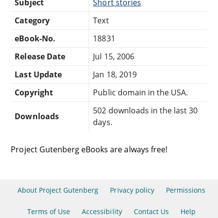
Subject
Short stories
Category
Text
eBook-No.
18831
Release Date
Jul 15, 2006
Last Update
Jan 18, 2019
Copyright
Public domain in the USA.
502 downloads in the last 30
Downloads
days.
Project Gutenberg eBooks are always free!
About Project Gutenberg
Privacy policy
Permissions
Terms of Use
Accessibility
Contact Us
Help