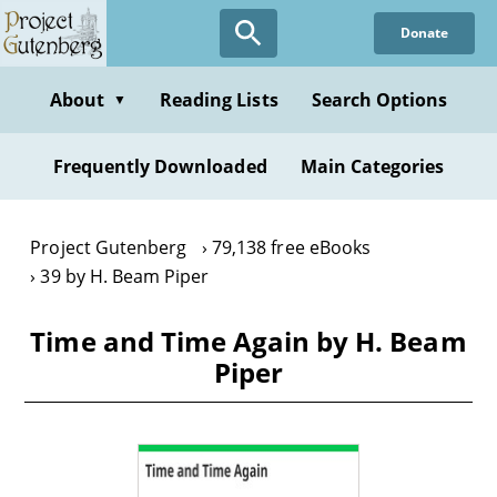
Skip
Donate
to
main
content
About
Reading Lists
Search Options
▼
Frequently Downloaded
Main Categories
Project Gutenberg
79,138 free eBooks
39 by H. Beam Piper
Time and Time Again by H. Beam
Piper