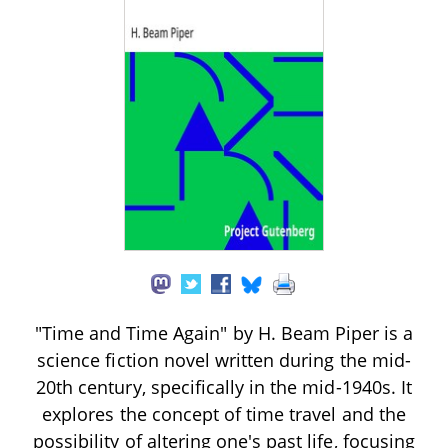
"Time and Time Again" by H. Beam Piper is a
science fiction novel written during the mid-
20th century, specifically in the mid-1940s. It
explores the concept of time travel and the
possibility of altering one's past life, focusing