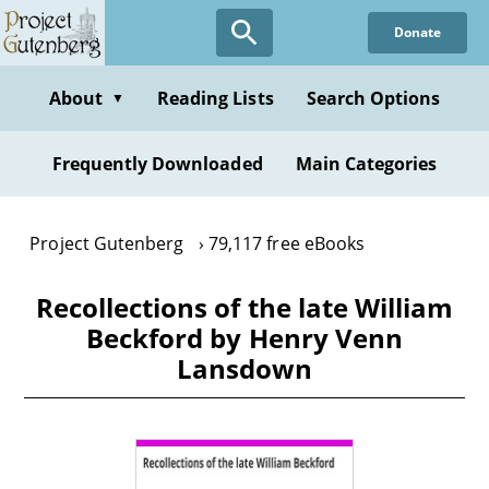
Skip
Donate
to
main
content
About
Reading Lists
Search Options
▼
Frequently Downloaded
Main Categories
Project Gutenberg
79,117 free eBooks
Recollections of the late William
Beckford by Henry Venn
Lansdown