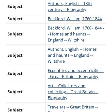
Authors, English -- 18th
Subject
century -- Biography
Subject
Beckford, William, 1760-1844
Beckford, William, 1760-1844 -
Subject
- Homes and haunts --
England -- Wiltshire
Authors, English -- Homes
Subject
and haunts -- England --
Wiltshire
Eccentrics and eccentricities -
Subject
- Great Britain -- Biography
Art -- Collectors and
Subject
collecting -- Great Britain --
Biography
Travelers -- Great Britain --
Subject