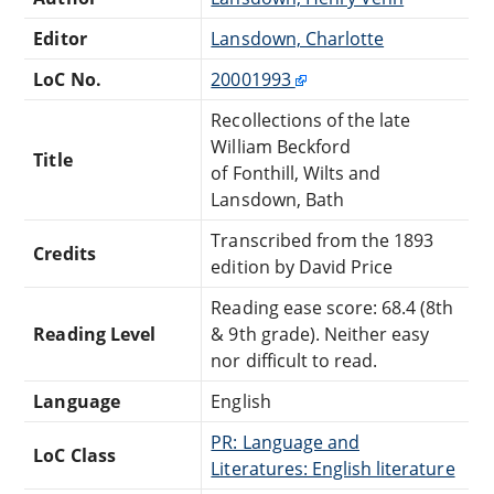
Editor
Lansdown, Charlotte
LoC No.
20001993
Recollections of the late
William Beckford
Title
of Fonthill, Wilts and
Lansdown, Bath
Transcribed from the 1893
Credits
edition by David Price
Reading ease score: 68.4 (8th
Reading Level
& 9th grade). Neither easy
nor difficult to read.
Language
English
PR: Language and
LoC Class
Literatures: English literature