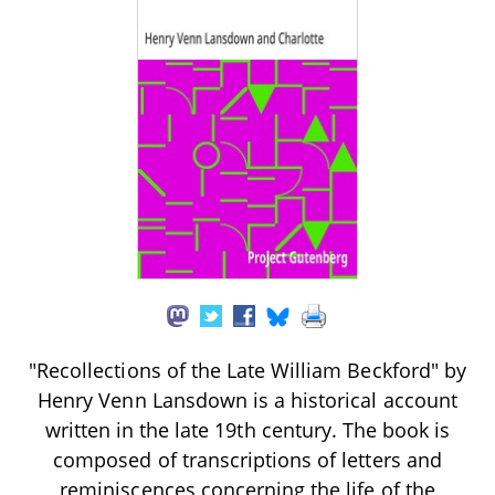
"Recollections of the Late William Beckford" by
Henry Venn Lansdown is a historical account
written in the late 19th century. The book is
composed of transcriptions of letters and
reminiscences concerning the life of the