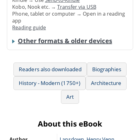
Kindle → Use
Send-to-Kindle
Kobo, Nook etc. →
Transfer via USB
Phone, tablet or computer → Open in a reading
app
Reading guide
Other formats & older devices
Readers also downloaded
Biographies
History - Modern (1750+)
Architecture
Art
About this eBook
Author
Lansdown, Henry Venn