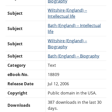
Biography
Wiltshire (England) --
Subject
Intellectual life
Bath (England) -- Intellectual
Subject
life
Wiltshire (England) --
Subject
Biography
Subject
Bath (England) -- Biography
Category
Text
eBook-No.
18809
Release Date
Jul 12, 2006
Copyright
Public domain in the USA.
387 downloads in the last 30
Downloads
days.