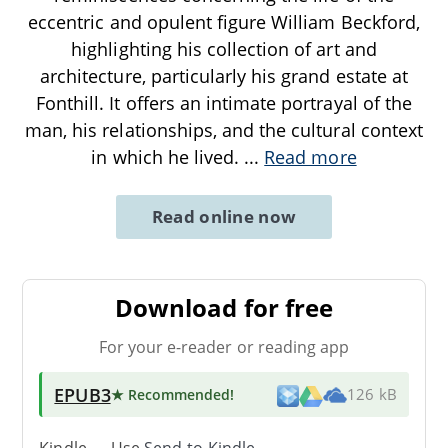
eccentric and opulent figure William Beckford,
highlighting his collection of art and
architecture, particularly his grand estate at
Fonthill. It offers an intimate portrayal of the
man, his relationships, and the cultural context
in which he lived.
...
Read more
Read online now
Download for free
For your e-reader or reading app
EPUB3
★ Recommended
!
126 kB