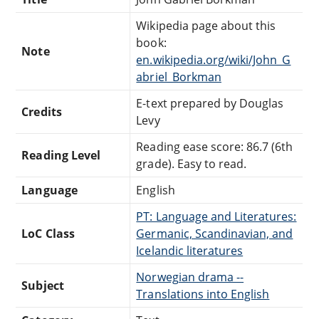
Wikipedia page about this
book:
Note
en.wikipedia.org/wiki/John_G
abriel_Borkman
E-text prepared by Douglas
Credits
Levy
Reading ease score: 86.7 (6th
Reading Level
grade). Easy to read.
Language
English
PT: Language and Literatures:
LoC Class
Germanic, Scandinavian, and
Icelandic literatures
Norwegian drama --
Subject
Translations into English