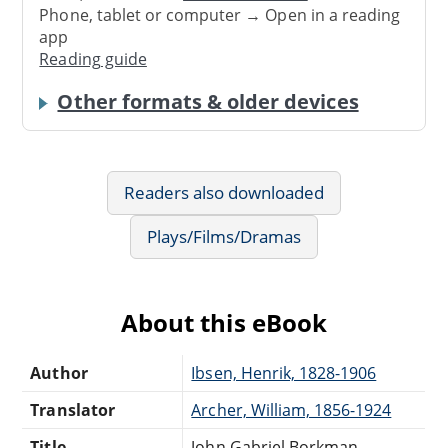
Phone, tablet or computer → Open in a reading
app
Reading guide
Other formats & older devices
Readers also downloaded
Plays/Films/Dramas
About this eBook
Author
Ibsen, Henrik, 1828-1906
Translator
Archer, William, 1856-1924
Title
John Gabriel Borkman