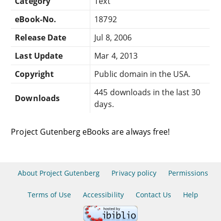
Category
Text
eBook-No.
18792
Release Date
Jul 8, 2006
Last Update
Mar 4, 2013
Copyright
Public domain in the USA.
445 downloads in the last 30
Downloads
days.
Project Gutenberg eBooks are always free!
About Project Gutenberg
Privacy policy
Permissions
Terms of Use
Accessibility
Contact Us
Help