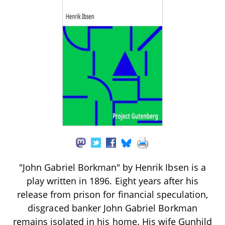
"John Gabriel Borkman" by Henrik Ibsen is a
play written in 1896. Eight years after his
release from prison for financial speculation,
disgraced banker John Gabriel Borkman
remains isolated in his home. His wife Gunhild