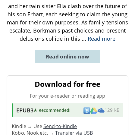
and her twin sister Ella clash over the future of
his son Erhart, each seeking to claim the young
man for their own purposes. As family tensions
escalate, Borkman's past choices and present
delusions collide in this
...
Read more
Read online now
Download for free
For your e-reader or reading app
EPUB3
★ Recommended
!
129 kB
Kindle → Use
Send-to-Kindle
Kobo, Nook etc. →
Transfer via USB