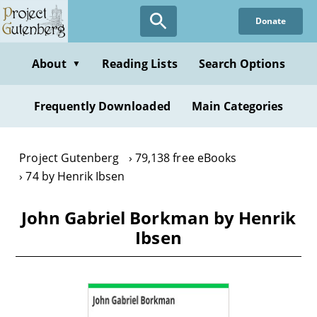
Skip
Donate
to
main
content
About
Reading Lists
Search Options
▼
Frequently Downloaded
Main Categories
Project Gutenberg
79,138 free eBooks
74 by Henrik Ibsen
John Gabriel Borkman by Henrik
Ibsen