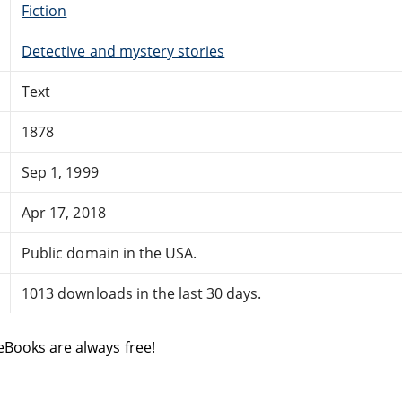
Fiction
Detective and mystery stories
Text
1878
Sep 1, 1999
Apr 17, 2018
Public domain in the USA.
1013 downloads in the last 30 days.
eBooks are always free!