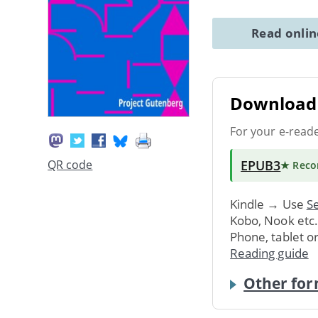
Read onli
Download 
For your e-read
EPUB3
QR code
★ Rec
Kindle → Use
Se
Kobo, Nook etc
Phone, tablet o
Reading guide
Other for