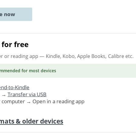
ne now
for free
er or reading app
— Kindle, Kobo, Apple Books, Calibre etc.
ommended
for most devices
nd-to-Kindle
. →
Transfer via USB
r computer → Open in a reading app
mats & older devices