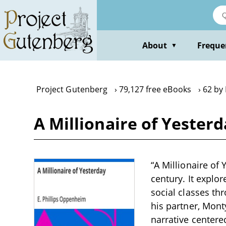
Skip
to
main
content
About
Freque
▼
Project Gutenberg
79,127 free eBooks
62 by
A Millionaire of Yester
“A Millionaire of 
century. It explo
social classes thr
his partner, Mont
narrative centere