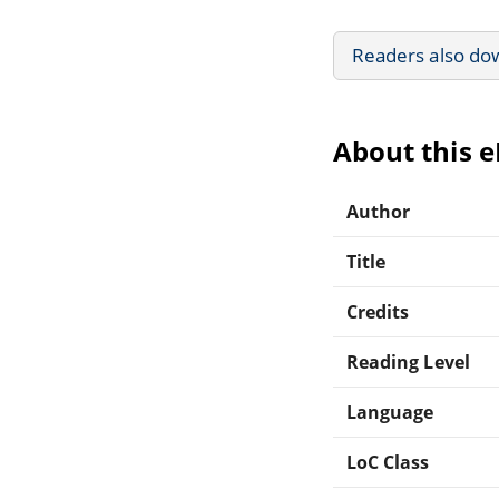
Readers also do
About this 
Author
Title
Credits
Reading Level
Language
LoC Class