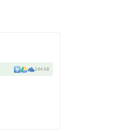
244 kB