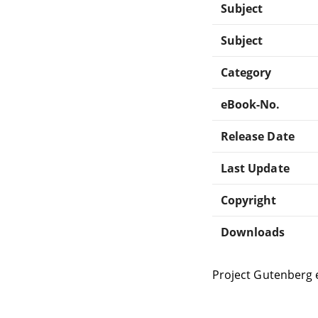
Subject
Subject
Category
eBook-No.
Release Date
Last Update
Copyright
Downloads
Project Gutenberg 