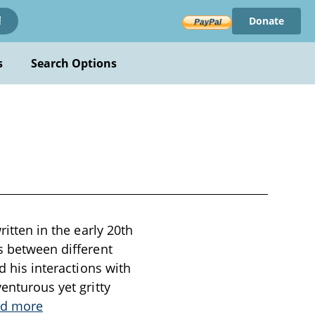
Donate
!
s
Search Options
ritten in the early 20th
s between different
d his interactions with
enturous yet gritty
d more