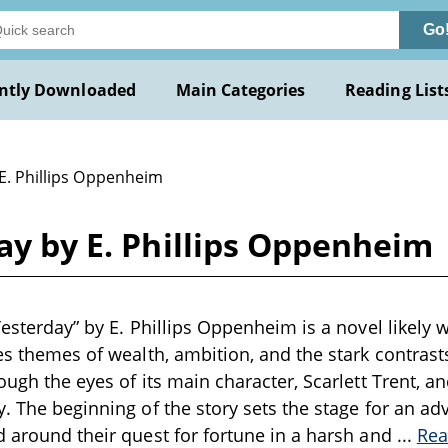
Go
ntly Downloaded
Main Categories
Reading List
 E. Phillips Oppenheim
day by E. Phillips Oppenheim
Yesterday” by E. Phillips Oppenheim is a novel likely w
res themes of wealth, ambition, and the stark contrast
ough the eyes of its main character, Scarlett Trent, an
y. The beginning of the story sets the stage for an adv
d around their quest for fortune in a harsh and
...
Rea