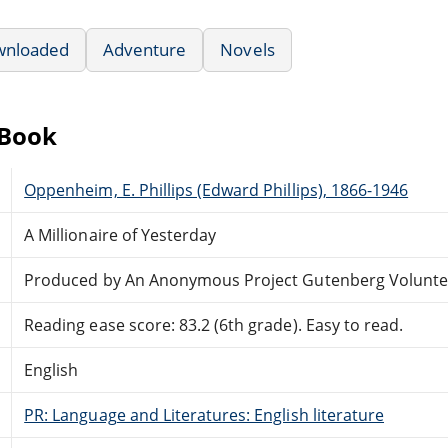
wnloaded
Adventure
Novels
eBook
Oppenheim, E. Phillips (Edward Phillips), 1866-1946
A Millionaire of Yesterday
Produced by An Anonymous Project Gutenberg Volunte
Reading ease score: 83.2 (6th grade). Easy to read.
English
PR: Language and Literatures: English literature