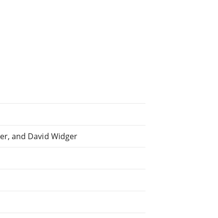
er, and David Widger