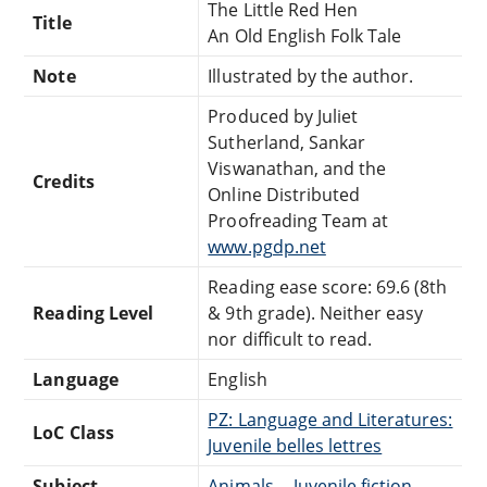
The Little Red Hen
Title
An Old English Folk Tale
Note
Illustrated by the author.
Produced by Juliet
Sutherland, Sankar
Viswanathan, and the
Credits
Online Distributed
Proofreading Team at
www.pgdp.net
Reading ease score: 69.6 (8th
Reading Level
& 9th grade). Neither easy
nor difficult to read.
Language
English
PZ: Language and Literatures:
LoC Class
Juvenile belles lettres
Subject
Animals -- Juvenile fiction