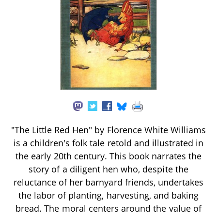
"The Little Red Hen" by Florence White Williams
is a children's folk tale retold and illustrated in
the early 20th century. This book narrates the
story of a diligent hen who, despite the
reluctance of her barnyard friends, undertakes
the labor of planting, harvesting, and baking
bread. The moral centers around the value of