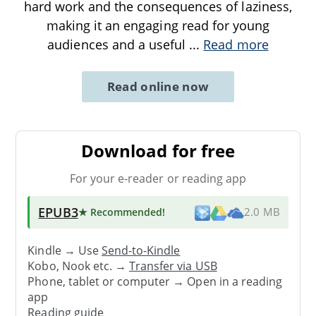
hard work and the consequences of laziness,
making it an engaging read for young
audiences and a useful
...
Read more
Read online now
Download for free
For your e-reader or reading app
EPUB3
★ Recommended
!
2.0 MB
Kindle → Use
Send-to-Kindle
Kobo, Nook etc. →
Transfer via USB
Phone, tablet or computer → Open in a reading
app
Reading guide