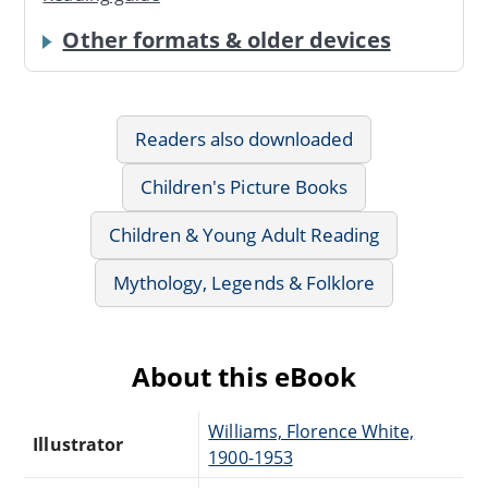
Other formats & older devices
Readers also downloaded
Children's Picture Books
Children & Young Adult Reading
Mythology, Legends & Folklore
About this eBook
Williams, Florence White,
Illustrator
1900-1953