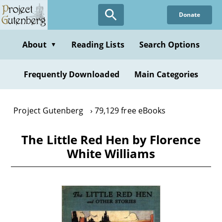
Skip
Donate
to
main
content
About
Reading Lists
Search Options
▼
Frequently Downloaded
Main Categories
Project Gutenberg
79,129 free eBooks
The Little Red Hen by Florence
White Williams