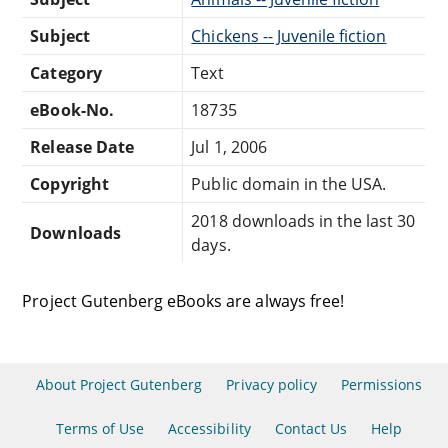
Subject
Chickens -- Juvenile fiction
Category
Text
eBook-No.
18735
Release Date
Jul 1, 2006
Copyright
Public domain in the USA.
2018 downloads in the last 30
Downloads
days.
Project Gutenberg eBooks are always free!
About Project Gutenberg
Privacy policy
Permissions
Terms of Use
Accessibility
Contact Us
Help