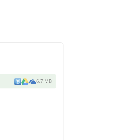
6.7 MB