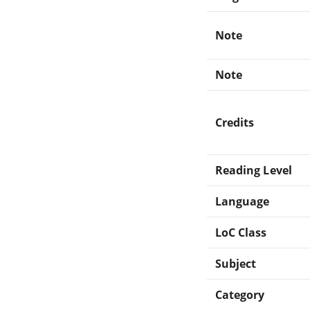
Note
Note
Credits
Reading Level
Language
LoC Class
Subject
Category