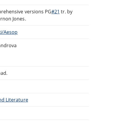
prehensive versions PG
#21
tr. by
Vernon Jones.
ki/Aesop
sandrova
ead.
nd Literature