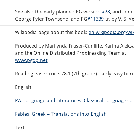
See also the early planned PG version
#28
, and com
George Fyler Townsend, and PG
#11339
tr. by V. S. 
Wikipedia page about this book:
en.wikipedia.org/wi
Produced by Marilynda Fraser-Cunliffe, Karina Alek
and the Online Distributed Proofreading Team at
www.pgdp.net
Reading ease score: 78.1 (7th grade). Fairly easy to r
English
PA: Language and Literatures: Classical Languages a
Fables, Greek -- Translations into English
Text