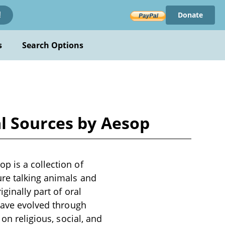
Donate
!
s
Search Options
l Sources by Aesop
p is a collection of
ure talking animals and
ginally part of oral
 have evolved through
on religious, social, and