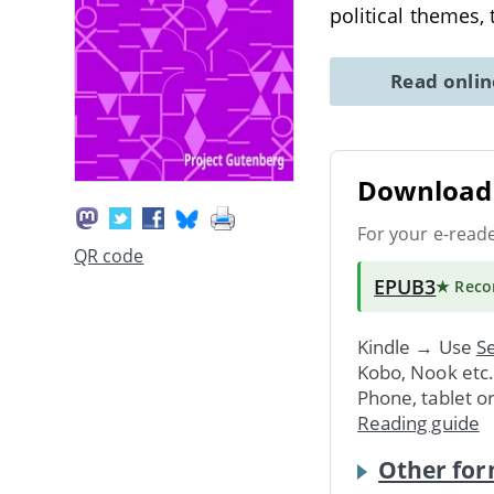
political themes,
Read onli
Download 
For your e-read
QR code
EPUB3
★ Rec
Kindle → Use
Se
Kobo, Nook etc
Phone, tablet o
Reading guide
Other for