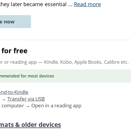
 they later became essential
...
Read more
ne now
for free
er or reading app
— Kindle, Kobo, Apple Books, Calibre etc.
ommended
for most devices
nd-to-Kindle
. →
Transfer via USB
r computer → Open in a reading app
mats & older devices