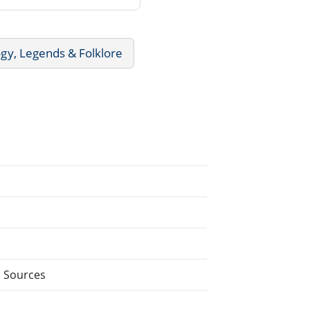
gy, Legends & Folklore
l Sources