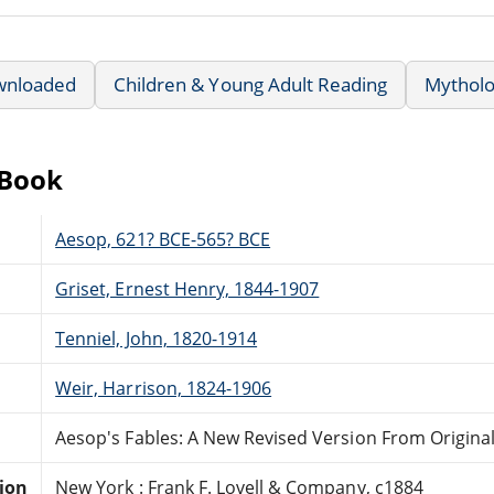
wnloaded
Children & Young Adult Reading
Mytholo
eBook
Aesop, 621? BCE-565? BCE
Griset, Ernest Henry, 1844-1907
Tenniel, John, 1820-1914
Weir, Harrison, 1824-1906
Aesop's Fables: A New Revised Version From Origina
tion
New York : Frank F. Lovell & Company, c1884