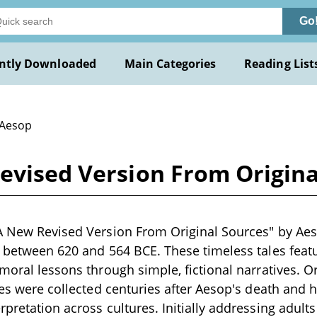
Go
ntly Downloaded
Main Categories
Reading List
 Aesop
Revised Version From Origina
A New Revised Version From Original Sources" by Aeso
g between 620 and 564 BCE. These timeless tales feat
moral lessons through simple, fictional narratives. Ori
bles were collected centuries after Aesop's death and
pretation across cultures. Initially addressing adults 