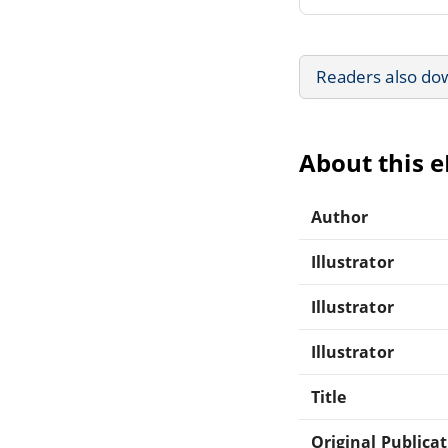
Readers also do
About this 
Author
Illustrator
Illustrator
Illustrator
Title
Original Publica