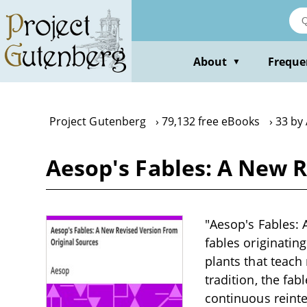
Skip
to
main
content
About
Freque
▼
Project Gutenberg
79,132 free eBooks
33 by
Aesop's Fables: A New 
"Aesop's Fables: 
fables originatin
plants that teach 
tradition, the fa
continuous reinter